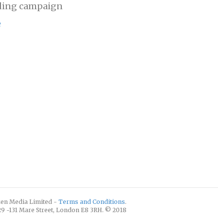
ding campaign
e
izen Media Limited -
Terms and Conditions
.
129 -131 Mare Street, London E8 3RH. © 2018