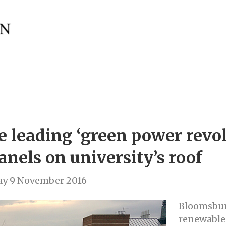
 leading ‘green power revol
panels on university’s roof
y 9 November 2016
Bloomsbur
renewable