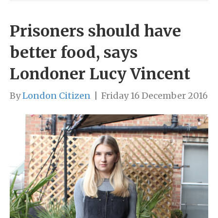
Prisoners should have
better food, says
Londoner Lucy Vincent
By
London Citizen
|
Friday 16 December 2016