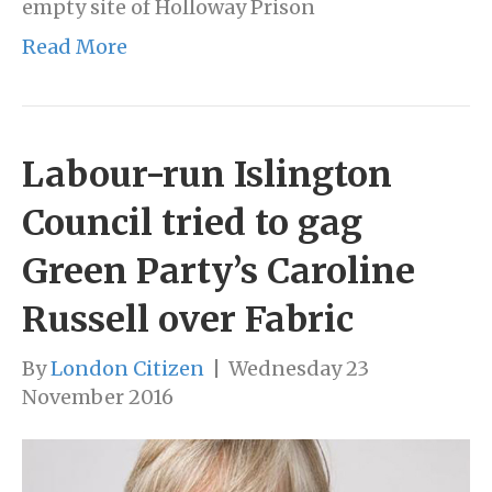
empty site of Holloway Prison
Read More
Labour-run Islington
Council tried to gag
Green Party’s Caroline
Russell over Fabric
By
London Citizen
|
Wednesday 23
November 2016