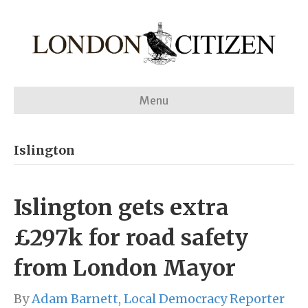
Menu
Islington
Islington gets extra
£297k for road safety
from London Mayor
By
Adam Barnett, Local Democracy Reporter