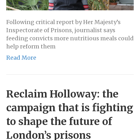
Following critical report by Her Majesty’s
Inspectorate of Prisons, journalist says
feeding convicts more nutritious meals could
help reform them
Read More
Reclaim Holloway: the
campaign that is fighting
to shape the future of
London’s prisons