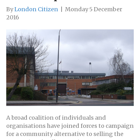
By
London Citizen
|
Monday 5 December
2016
A broad coalition of individuals and
organisations have joined forces to campaign
for a community alternative to selling the