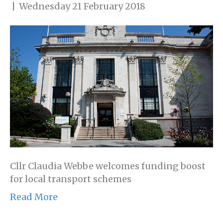
|
Wednesday 21 February 2018
Cllr Claudia Webbe welcomes funding boost
for local transport schemes
Read More