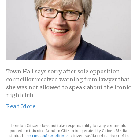
Town Hall says sorry after sole opposition
councillor received warning from lawyer that
she was not allowed to speak about the iconic
nightclub
Read More
London Citizen does not take responsibility for any comments
posted on this site. London Citizen is operated by Citizen Media
Limited -
Terms and Conditions
. Citizen Media Ltd Registered in