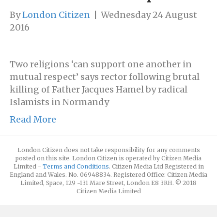
By
London Citizen
|
Wednesday 24 August
2016
Two religions ‘can support one another in
mutual respect’ says rector following brutal
killing of Father Jacques Hamel by radical
Islamists in Normandy
Read More
London Citizen does not take responsibility for any comments
posted on this site. London Citizen is operated by Citizen Media
Limited -
Terms and Conditions
. Citizen Media Ltd Registered in
England and Wales. No. 06948834. Registered Office: Citizen Media
Limited, Space, 129 -131 Mare Street, London E8 3RH. © 2018
Citizen Media Limited