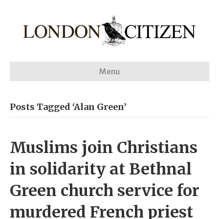
Menu
Posts Tagged ‘Alan Green’
Muslims join Christians
in solidarity at Bethnal
Green church service for
murdered French priest