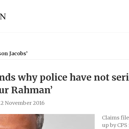
on Jacobs’
nds why police have not ser
fur Rahman’
22 November 2016
Claims fil
up by CPS 