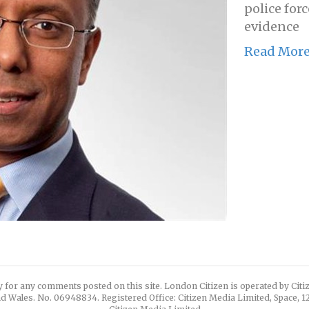
police forc
evidence
Read Mor
y for any comments posted on this site. London Citizen is operated by Cit
d Wales. No. 06948834. Registered Office: Citizen Media Limited, Space, 