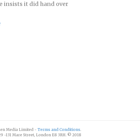
e insists it did hand over
e
izen Media Limited -
Terms and Conditions
.
129 -131 Mare Street, London E8 3RH. © 2018