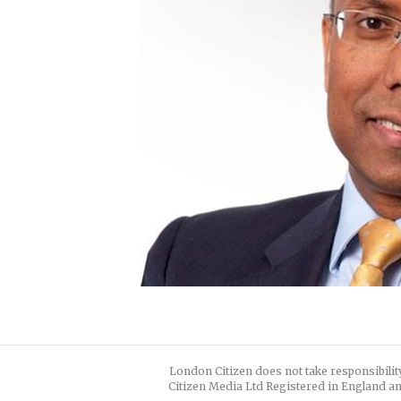
London Citizen does not take responsibilit
Citizen Media Ltd Registered in England an