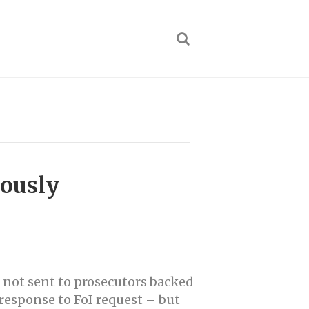
iously
e not sent to prosecutors backed
response to FoI request – but