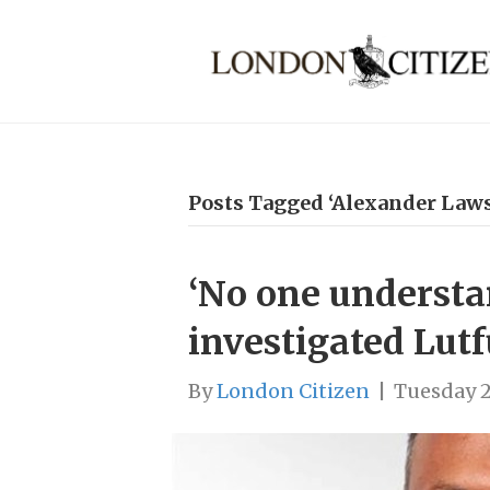
Posts Tagged ‘Alexander Laws
‘No one understa
investigated Lut
By
London Citizen
|
Tuesday 