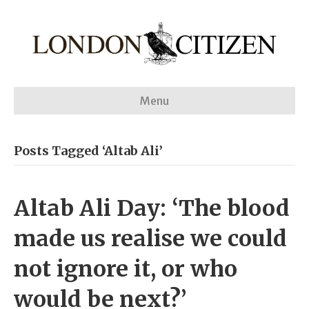
Menu
Posts Tagged ‘Altab Ali’
Altab Ali Day: ‘The blood
made us realise we could
not ignore it, or who
would be next?’