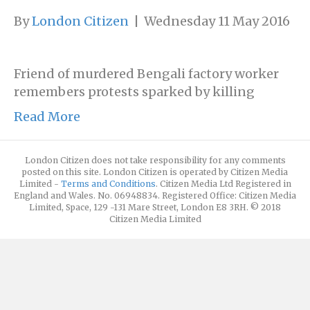
By
London Citizen
|
Wednesday 11 May 2016
Friend of murdered Bengali factory worker
remembers protests sparked by killing
Read More
London Citizen does not take responsibility for any comments
posted on this site. London Citizen is operated by Citizen Media
Limited -
Terms and Conditions
. Citizen Media Ltd Registered in
England and Wales. No. 06948834. Registered Office: Citizen Media
Limited, Space, 129 -131 Mare Street, London E8 3RH. © 2018
Citizen Media Limited