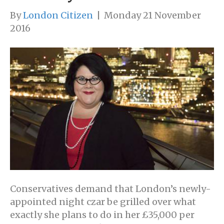
By
London Citizen
|
Monday 21 November
2016
Conservatives demand that London’s newly-
appointed night czar be grilled over what
exactly she plans to do in her £35,000 per