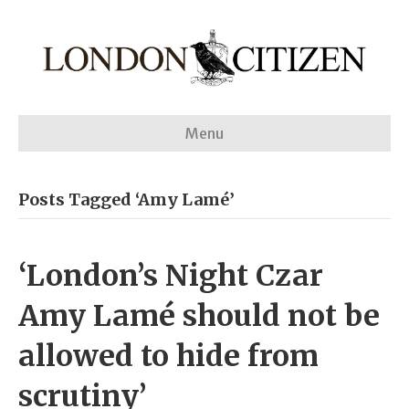
Menu
Posts Tagged ‘Amy Lamé’
‘London’s Night Czar
Amy Lamé should not be
allowed to hide from
scrutiny’