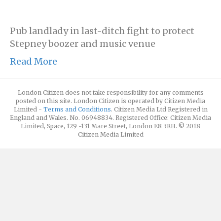
Pub landlady in last-ditch fight to protect
Stepney boozer and music venue
Read More
London Citizen does not take responsibility for any comments
posted on this site. London Citizen is operated by Citizen Media
Limited -
Terms and Conditions
. Citizen Media Ltd Registered in
England and Wales. No. 06948834. Registered Office: Citizen Media
Limited, Space, 129 -131 Mare Street, London E8 3RH. © 2018
Citizen Media Limited