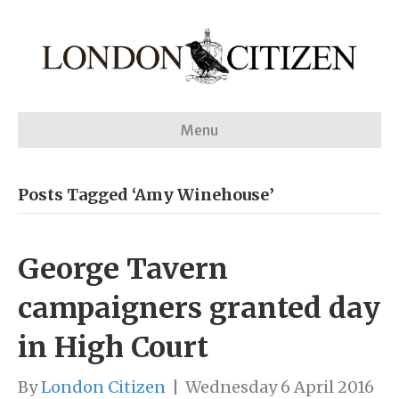
Menu
Posts Tagged ‘Amy Winehouse’
George Tavern
campaigners granted day
in High Court
By
London Citizen
|
Wednesday 6 April 2016