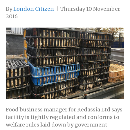
By
London Citizen
|
Thursday 10 November
2016
Food business manager for Kedassia Ltd says
facility is tightly regulated and conforms to
welfare rules laid down by government