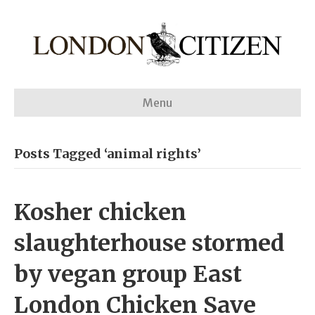
Menu
Posts Tagged ‘animal rights’
Kosher chicken
slaughterhouse stormed
by vegan group East
London Chicken Save