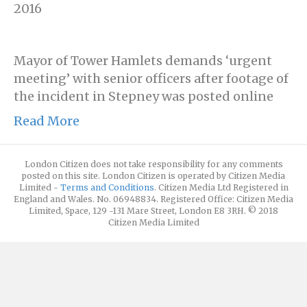
2016
Mayor of Tower Hamlets demands ‘urgent
meeting’ with senior officers after footage of
the incident in Stepney was posted online
Read More
London Citizen does not take responsibility for any comments
posted on this site. London Citizen is operated by Citizen Media
Limited -
Terms and Conditions
. Citizen Media Ltd Registered in
England and Wales. No. 06948834. Registered Office: Citizen Media
Limited, Space, 129 -131 Mare Street, London E8 3RH. © 2018
Citizen Media Limited