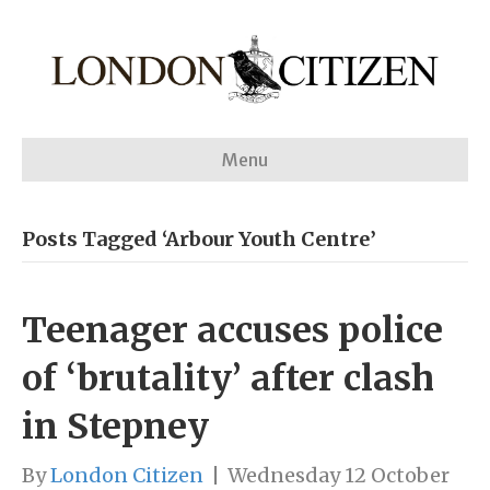
Menu
Posts Tagged ‘Arbour Youth Centre’
Teenager accuses police
of ‘brutality’ after clash
in Stepney
By
London Citizen
|
Wednesday 12 October