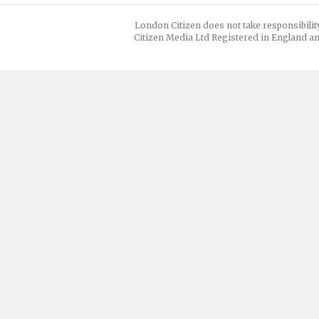
London Citizen does not take responsibilit
Citizen Media Ltd Registered in England an