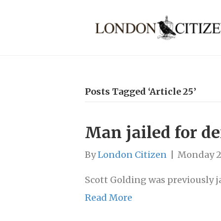
Posts Tagged ‘Article 25’
Man jailed for d
By
London Citizen
|
Monday 2
Scott Golding was previously ja
Read More