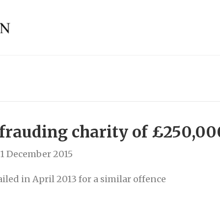
efrauding charity of £250,00
1 December 2015
iled in April 2013 for a similar offence