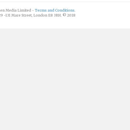
izen Media Limited -
Terms and Conditions
.
129 -131 Mare Street, London E8 3RH. © 2018