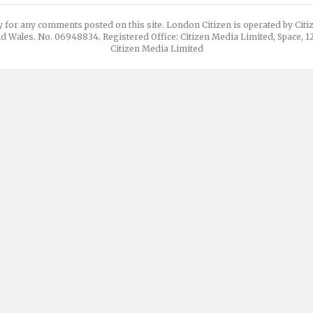
y for any comments posted on this site. London Citizen is operated by Cit
d Wales. No. 06948834. Registered Office: Citizen Media Limited, Space, 
Citizen Media Limited