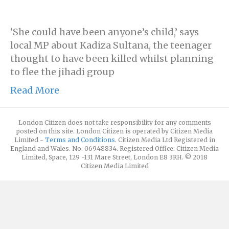
‘She could have been anyone’s child,’ says
local MP about Kadiza Sultana, the teenager
thought to have been killed whilst planning
to flee the jihadi group
Read More
London Citizen does not take responsibility for any comments
posted on this site. London Citizen is operated by Citizen Media
Limited -
Terms and Conditions
. Citizen Media Ltd Registered in
England and Wales. No. 06948834. Registered Office: Citizen Media
Limited, Space, 129 -131 Mare Street, London E8 3RH. © 2018
Citizen Media Limited