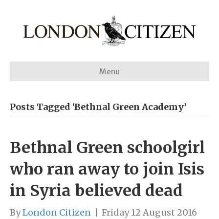
Menu
Posts Tagged ‘Bethnal Green Academy’
Bethnal Green schoolgirl
who ran away to join Isis
in Syria believed dead
By
London Citizen
|
Friday 12 August 2016