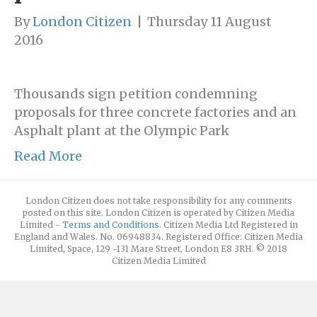
By
London Citizen
|
Thursday 11 August
2016
Thousands sign petition condemning
proposals for three concrete factories and an
Asphalt plant at the Olympic Park
Read More
London Citizen does not take responsibility for any comments
posted on this site. London Citizen is operated by Citizen Media
Limited -
Terms and Conditions
. Citizen Media Ltd Registered in
England and Wales. No. 06948834. Registered Office: Citizen Media
Limited, Space, 129 -131 Mare Street, London E8 3RH. © 2018
Citizen Media Limited