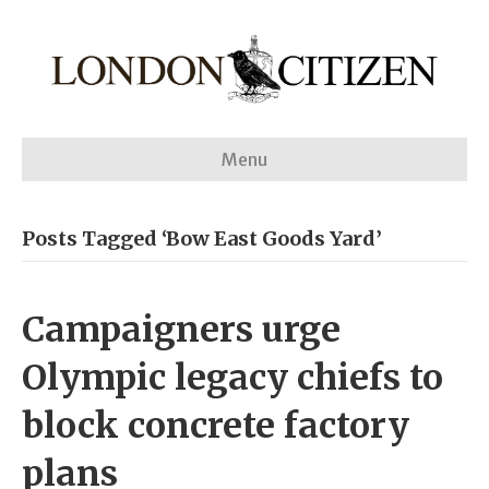
Menu
Posts Tagged ‘Bow East Goods Yard’
Campaigners urge
Olympic legacy chiefs to
block concrete factory
plans