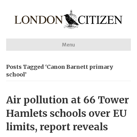
Menu
Posts Tagged ‘Canon Barnett primary
school’
Air pollution at 66 Tower
Hamlets schools over EU
limits, report reveals