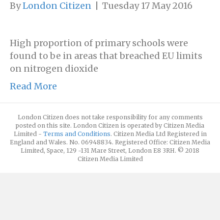
By
London Citizen
|
Tuesday 17 May 2016
High proportion of primary schools were
found to be in areas that breached EU limits
on nitrogen dioxide
Read More
London Citizen does not take responsibility for any comments
posted on this site. London Citizen is operated by Citizen Media
Limited -
Terms and Conditions
. Citizen Media Ltd Registered in
England and Wales. No. 06948834. Registered Office: Citizen Media
Limited, Space, 129 -131 Mare Street, London E8 3RH. © 2018
Citizen Media Limited