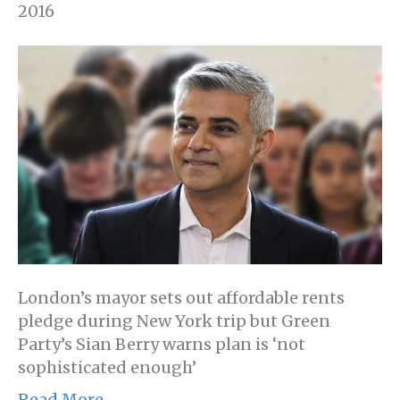
2016
London’s mayor sets out affordable rents
pledge during New York trip but Green
Party’s Sian Berry warns plan is ‘not
sophisticated enough’
Read More