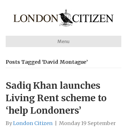
Menu
Posts Tagged ‘David Montague’
Sadiq Khan launches
Living Rent scheme to
‘help Londoners’
By
London Citizen
|
Monday 19 September