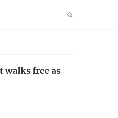
t walks free as