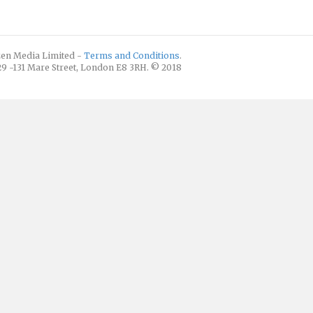
izen Media Limited -
Terms and Conditions
.
129 -131 Mare Street, London E8 3RH. © 2018