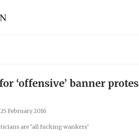
for ‘offensive’ banner protes
25 February 2016
ticians are ‘all fucking wankers’