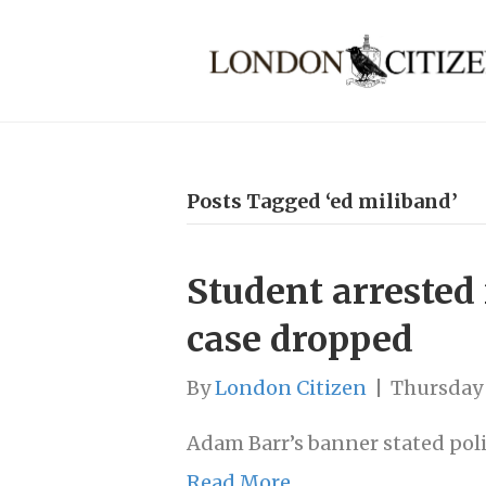
Posts Tagged ‘ed miliband’
Student arrested 
case dropped
By
London Citizen
|
Thursday 
Adam Barr’s banner stated poli
Read More