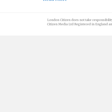
London Citizen does not take responsibilit
Citizen Media Ltd Registered in England an