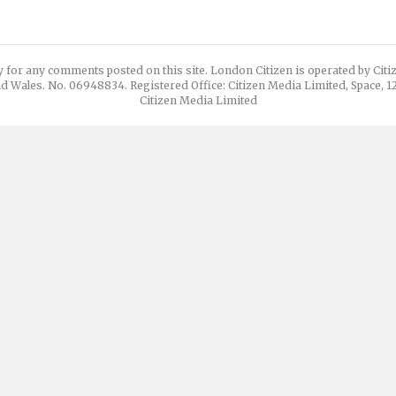
y for any comments posted on this site. London Citizen is operated by Cit
d Wales. No. 06948834. Registered Office: Citizen Media Limited, Space, 
Citizen Media Limited