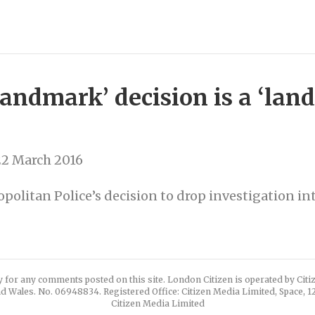
ndmark’ decision is a ‘land
22 March 2016
politan Police’s decision to drop investigation int
y for any comments posted on this site. London Citizen is operated by Cit
d Wales. No. 06948834. Registered Office: Citizen Media Limited, Space, 
Citizen Media Limited