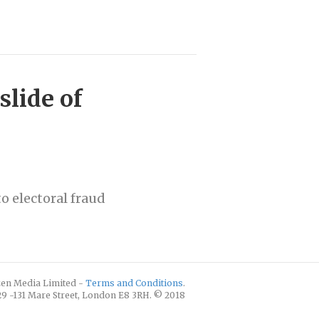
slide of
o electoral fraud
izen Media Limited -
Terms and Conditions
.
129 -131 Mare Street, London E8 3RH. © 2018