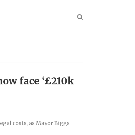
now face ‘£210k
egal costs, as Mayor Biggs