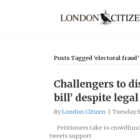
Posts Tagged ‘electoral fraud’
Challengers to 
bill’ despite legal
By
London Citizen
|
Tuesday 
Petitioners take to crowdfund
tweets support