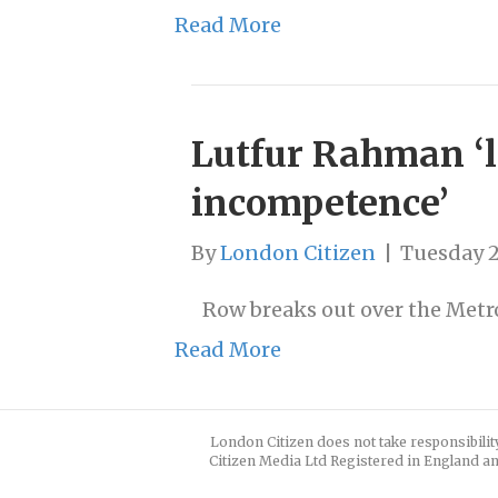
Read More
Lutfur Rahman ‘la
incompetence’
By
London Citizen
|
Tuesday 
Row breaks out over the Metro
Read More
London Citizen does not take responsibilit
Citizen Media Ltd Registered in England an