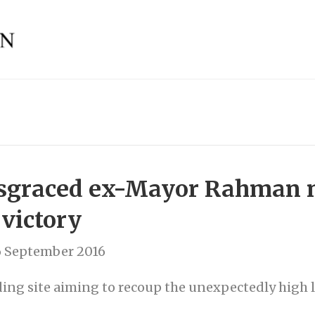
disgraced ex-Mayor Rahman 
 victory
6 September 2016
ing site aiming to recoup the unexpectedly high l