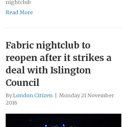
nightclub
Read More
Fabric nightclub to
reopen after it strikes a
deal with Islington
Council
By
London Citizen
|
Monday 21 November
2016