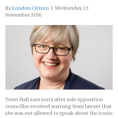
By
London Citizen
|
Wednesday 23
November 2016
Town Hall says sorry after sole opposition
councillor received warning from lawyer that
she was not allowed to speak about the iconic