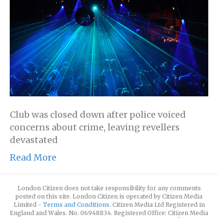
Club was closed down after police voiced
concerns about crime, leaving revellers
devastated
Read More
London Citizen does not take responsibility for any comments
posted on this site. London Citizen is operated by Citizen Media
Limited -
Terms and Conditions
. Citizen Media Ltd Registered in
England and Wales. No. 06948834. Registered Office: Citizen Media