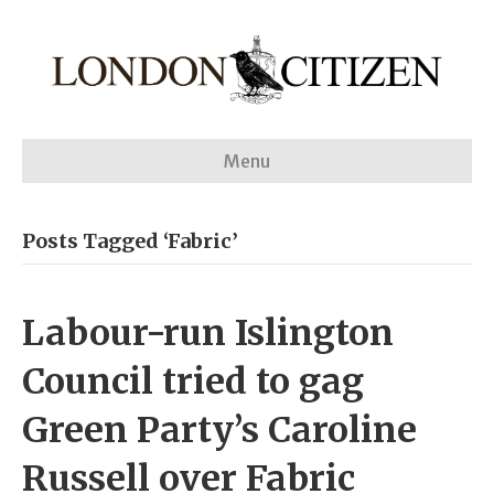
Menu
Posts Tagged ‘Fabric’
Labour-run Islington
Council tried to gag
Green Party’s Caroline
Russell over Fabric