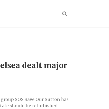
helsea dealt major
group SOS Save Our Sutton has
state should be refurbished