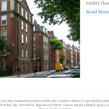
rather than
Read Mor
y for any comments posted on this site. London Citizen is operated by Cit
d Wales. No. 06948834. Registered Office: Citizen Media Limited, Space, 