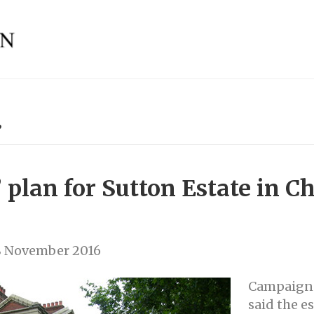
’
’ plan for Sutton Estate in C
8 November 2016
Campaign 
said the e