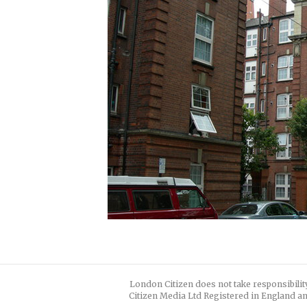
London Citizen does not take responsibilit
Citizen Media Ltd Registered in England an