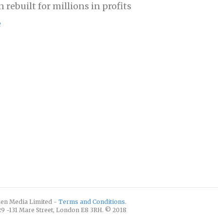
 rebuilt for millions in profits
e
izen Media Limited -
Terms and Conditions
.
129 -131 Mare Street, London E8 3RH. © 2018