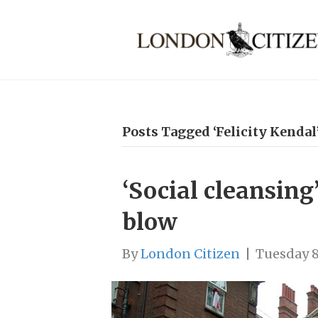
Posts Tagged ‘Felicity Kendal
‘Social cleansing
blow
By
London Citizen
|
Tuesday 