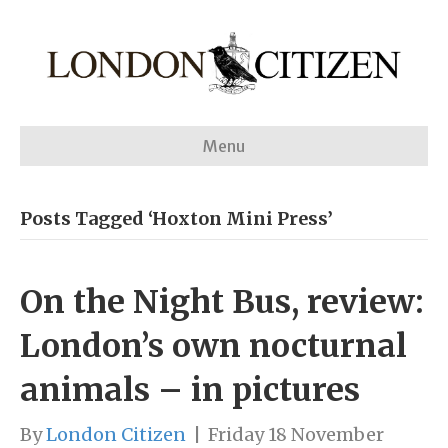
Menu
Posts Tagged ‘Hoxton Mini Press’
On the Night Bus, review:
London’s own nocturnal
animals – in pictures
By
London Citizen
|
Friday 18 November