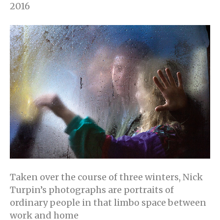
2016
Taken over the course of three winters, Nick
Turpin’s photographs are portraits of
ordinary people in that limbo space between
work and home