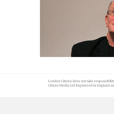
London Citizen does not take responsibilit
Citizen Media Ltd Registered in England an