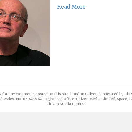
Read More
y for any comments posted on this site. London Citizen is operated by Cit
d Wales. No. 06948834. Registered Office: Citizen Media Limited, Space, 
Citizen Media Limited