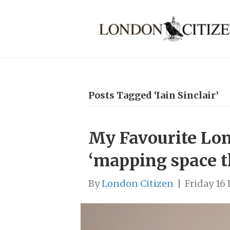
Posts Tagged ‘Iain Sinclair’
My Favourite Lond
‘mapping space 
By
London Citizen
|
Friday 16