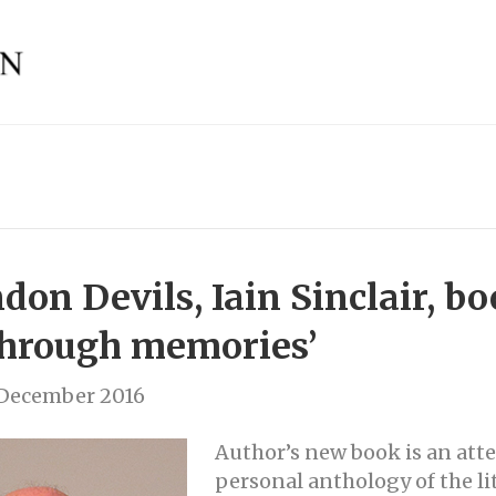
on Devils, Iain Sinclair, bo
through memories’
 December 2016
Author’s new book is an att
personal anthology of the lit