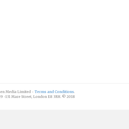
izen Media Limited -
Terms and Conditions
.
129 -131 Mare Street, London E8 3RH. © 2018