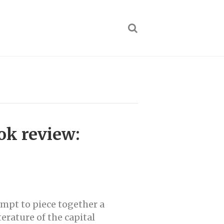
ok review:
empt to piece together a
erature of the capital