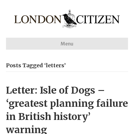
Menu
Posts Tagged ‘letters’
Letter: Isle of Dogs –
‘greatest planning failure
in British history’
warning