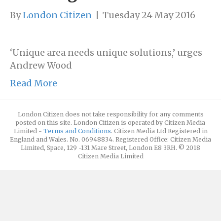
By
London Citizen
|
Tuesday 24 May 2016
‘Unique area needs unique solutions,’ urges
Andrew Wood
Read More
London Citizen does not take responsibility for any comments
posted on this site. London Citizen is operated by Citizen Media
Limited -
Terms and Conditions
. Citizen Media Ltd Registered in
England and Wales. No. 06948834. Registered Office: Citizen Media
Limited, Space, 129 -131 Mare Street, London E8 3RH. © 2018
Citizen Media Limited