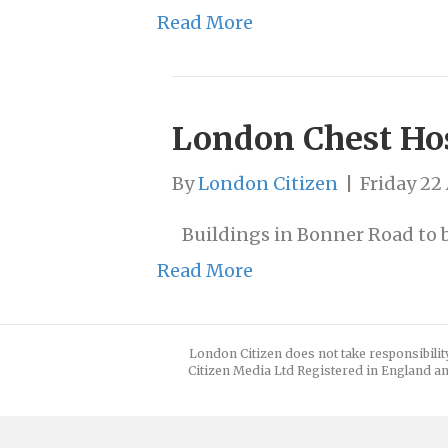
Read More
London Chest Hos
By
London Citizen
|
Friday 22 
Buildings in Bonner Road to b
Read More
London Citizen does not take responsibilit
Citizen Media Ltd Registered in England an