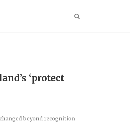
land’s ‘protect
e changed beyond recognition