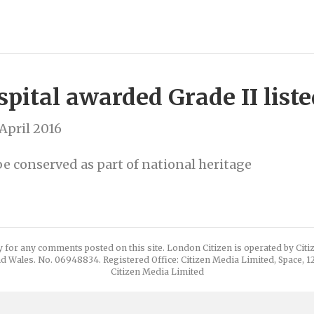
pital awarded Grade II liste
April 2016
e conserved as part of national heritage
y for any comments posted on this site. London Citizen is operated by Cit
d Wales. No. 06948834. Registered Office: Citizen Media Limited, Space, 
Citizen Media Limited