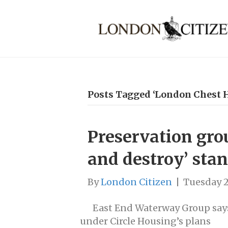
Posts Tagged ‘London Chest H
Preservation grou
and destroy’ sta
By
London Citizen
|
Tuesday 2
East End Waterway Group say
under Circle Housing’s plans