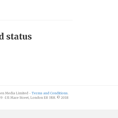
d status
izen Media Limited -
Terms and Conditions
.
129 -131 Mare Street, London E8 3RH. © 2018