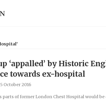
ospital’
p ‘appalled’ by Historic Eng
nce towards ex-hospital
5 October 2016
s parts of former London Chest Hospital would b