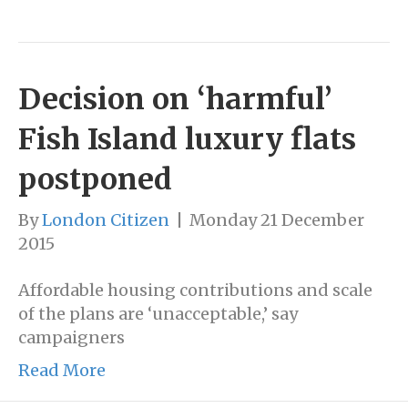
Decision on ‘harmful’
Fish Island luxury flats
postponed
By
London Citizen
|
Monday 21 December
2015
Affordable housing contributions and scale
of the plans are ‘unacceptable,’ say
campaigners
Read More