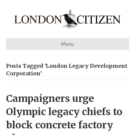
Menu
Posts Tagged ‘London Legacy Development
Corporation’
Campaigners urge
Olympic legacy chiefs to
block concrete factory