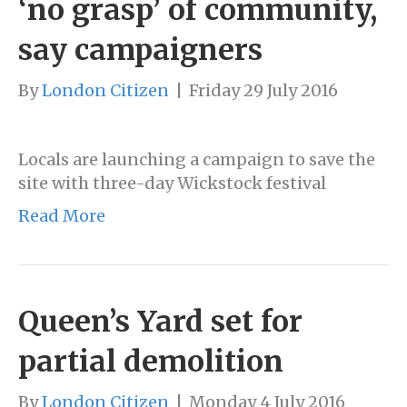
‘no grasp’ of community,
say campaigners
By
London Citizen
|
Friday 29 July 2016
Locals are launching a campaign to save the
site with three-day Wickstock festival
Read More
Queen’s Yard set for
partial demolition
By
London Citizen
|
Monday 4 July 2016