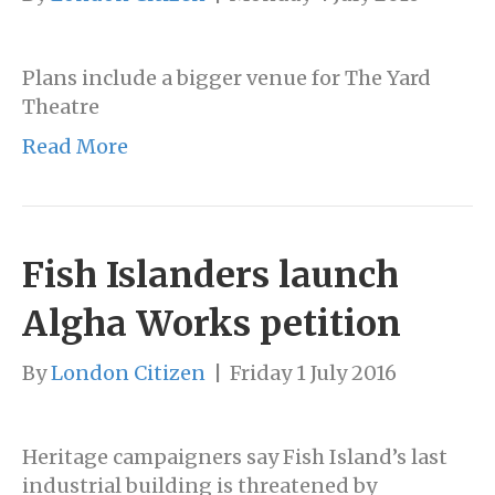
Plans include a bigger venue for The Yard
Theatre
Read More
Fish Islanders launch
Algha Works petition
By
London Citizen
|
Friday 1 July 2016
Heritage campaigners say Fish Island’s last
industrial building is threatened by