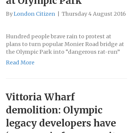
at Olympic Park
By
London Citizen
|
Thursday 4 August 2016
Hundred people brave rain to protest at
plans to turn popular Monier Road bridge at
the Olympic Park into “dangerous rat-run”
Read More
Vittoria Wharf
demolition: Olympic
legacy developers have