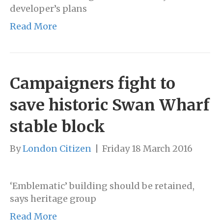
developer’s plans
Read More
Campaigners fight to
save historic Swan Wharf
stable block
By
London Citizen
|
Friday 18 March 2016
‘Emblematic’ building should be retained,
says heritage group
Read More