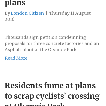
plans
By
London Citizen
|
Thursday 11 August
2016
Thousands sign petition condemning
proposals for three concrete factories and an
Asphalt plant at the Olympic Park
Read More
Residents fume at plans
to scrap cyclists’ crossing