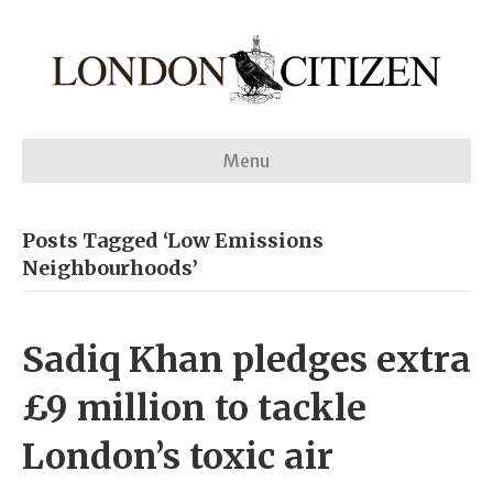
Menu
Posts Tagged ‘Low Emissions
Neighbourhoods’
Sadiq Khan pledges extra
£9 million to tackle
London’s toxic air