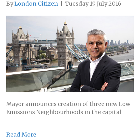
By
London Citizen
|
Tuesday 19 July 2016
Mayor announces creation of three new Low
Emissions Neighbourhoods in the capital
Read More