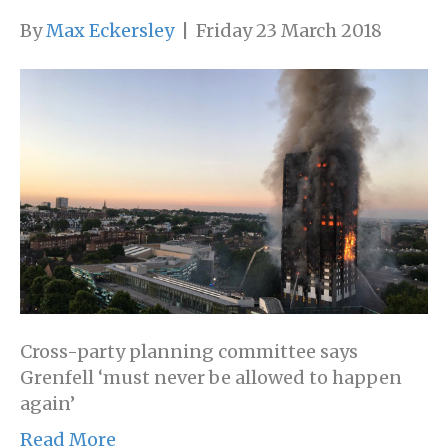
By
Max Eckersley
|
Friday 23 March 2018
Cross-party planning committee says
Grenfell ‘must never be allowed to happen
again’
Read More