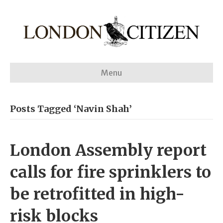
Menu
Posts Tagged ‘Navin Shah’
London Assembly report
calls for fire sprinklers to
be retrofitted in high-
risk blocks