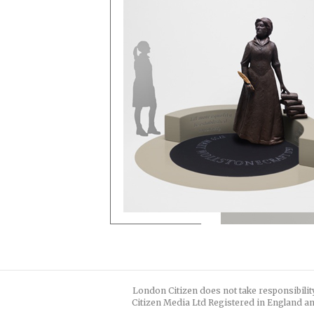
London Citizen does not take responsibilit
Citizen Media Ltd Registered in England an