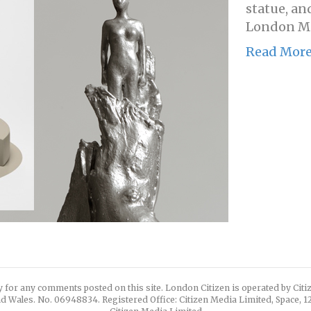
statue, an
London Ma
Read Mor
y for any comments posted on this site. London Citizen is operated by Cit
d Wales. No. 06948834. Registered Office: Citizen Media Limited, Space, 