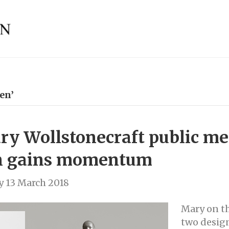
en’
y Wollstonecraft public me
n gains momentum
 13 March 2018
Mary on t
two design