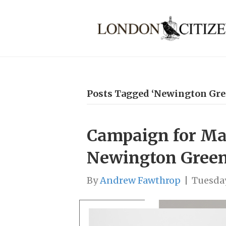
Posts Tagged ‘Newington Gre
Campaign for Mar
Newington Gree
By
Andrew Fawthrop
|
Tuesday