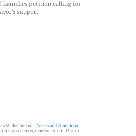
d launches petition calling for
yor’s support
e
izen Media Limited -
Terms and Conditions
.
129 -131 Mare Street, London E8 3RH. © 2018