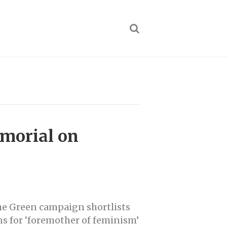
morial on
he Green campaign shortlists
s for ‘foremother of feminism’