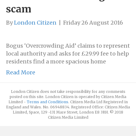
scam
By
London Citizen
|
Friday 26 August 2016
Bogus ‘Overcrowding Aid’ claims to represent
local authority and asks for £29.99 fee to help
residents find a more spacious home
Read More
London Citizen does not take responsibility for any comments
posted on this site. London Citizen is operated by Citizen Media
Limited -
Terms and Conditions
. Citizen Media Ltd Registered in
England and Wales. No. 06948834. Registered Office: Citizen Media
Limited, Space, 129 -131 Mare Street, London E8 3RH. © 2018
Citizen Media Limited