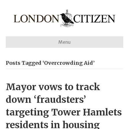
Menu
Posts Tagged ‘Overcrowding Aid’
Mayor vows to track
down ‘fraudsters’
targeting Tower Hamlets
residents in housing