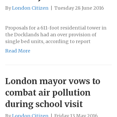
By
London Citizen
|
Tuesday 28 June 2016
Proposals for a 611-foot residential tower in
the Docklands had an over provision of
single bed units, according to report
Read More
London mayor vows to
combat air pollution
during school visit
By
London Citizen
|
Friday 13 May 2016