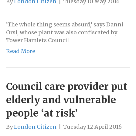
By
London Citizen
|
Tuesday 10 May 2016
‘The whole thing seems absurd,’ says Danni
Orsi, whose plant was also confiscated by
Tower Hamlets Council
Read More
Council care provider put
elderly and vulnerable
people ‘at risk’
By
London Citizen
|
Tuesday 12 April 2016