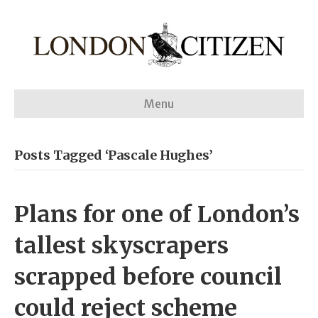
Menu
Posts Tagged ‘Pascale Hughes’
Plans for one of London’s
tallest skyscrapers
scrapped before council
could reject scheme