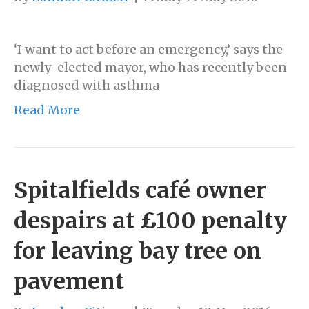
‘I want to act before an emergency,’ says the
newly-elected mayor, who has recently been
diagnosed with asthma
Read More
Spitalfields café owner
despairs at £100 penalty
for leaving bay tree on
pavement