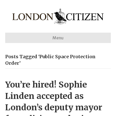
Menu
Posts Tagged ‘Public Space Protection
Order’
You’re hired! Sophie
Linden accepted as
London’s deputy mayor