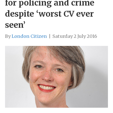
for policing and crime
despite ‘worst CV ever
seen’
By
London Citizen
|
Saturday 2 July 2016