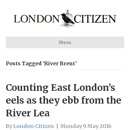
Menu
Posts Tagged ‘River Brent’
Counting East London’s
eels as they ebb from the
River Lea
By
London Citizen
|
Monday 9 May 2016