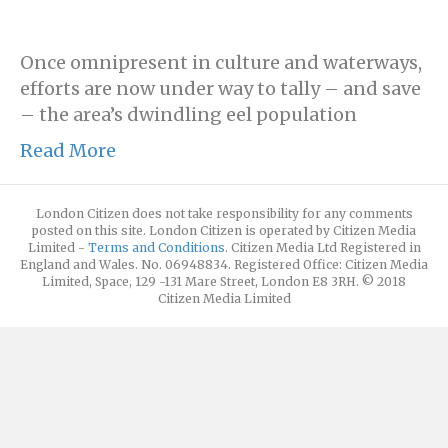
Once omnipresent in culture and waterways,
efforts are now under way to tally – and save
– the area’s dwindling eel population
Read More
London Citizen does not take responsibility for any comments
posted on this site. London Citizen is operated by Citizen Media
Limited -
Terms and Conditions
. Citizen Media Ltd Registered in
England and Wales. No. 06948834. Registered Office: Citizen Media
Limited, Space, 129 -131 Mare Street, London E8 3RH. © 2018
Citizen Media Limited