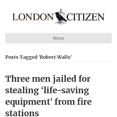
Menu
Posts Tagged ‘Robert Walls’
Three men jailed for
stealing ‘life-saving
equipment’ from fire
stations