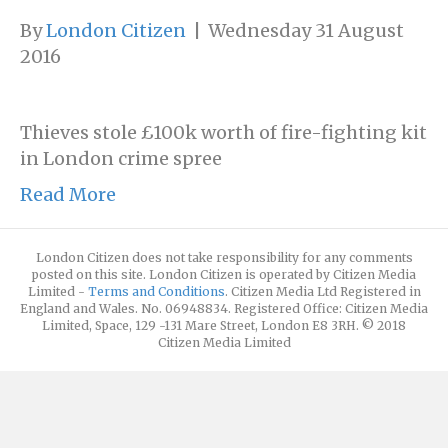
By
London Citizen
|
Wednesday 31 August
2016
Thieves stole £100k worth of fire-fighting kit
in London crime spree
Read More
London Citizen does not take responsibility for any comments
posted on this site. London Citizen is operated by Citizen Media
Limited -
Terms and Conditions
. Citizen Media Ltd Registered in
England and Wales. No. 06948834. Registered Office: Citizen Media
Limited, Space, 129 -131 Mare Street, London E8 3RH. © 2018
Citizen Media Limited