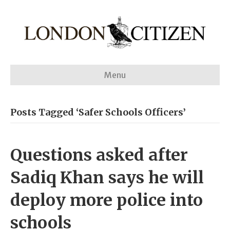
Menu
Posts Tagged ‘Safer Schools Officers’
Questions asked after
Sadiq Khan says he will
deploy more police into
schools