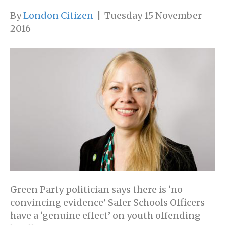
By
London Citizen
|
Tuesday 15 November
2016
Green Party politician says there is ‘no
convincing evidence’ Safer Schools Officers
have a ‘genuine effect’ on youth offending