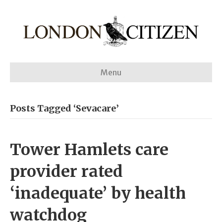
Menu
Posts Tagged ‘Sevacare’
Tower Hamlets care
provider rated
‘inadequate’ by health
watchdog