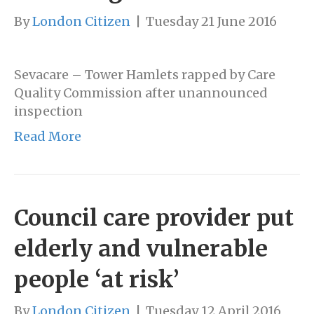
By
London Citizen
|
Tuesday 21 June 2016
Sevacare – Tower Hamlets rapped by Care
Quality Commission after unannounced
inspection
Read More
Council care provider put
elderly and vulnerable
people ‘at risk’
By
London Citizen
|
Tuesday 12 April 2016