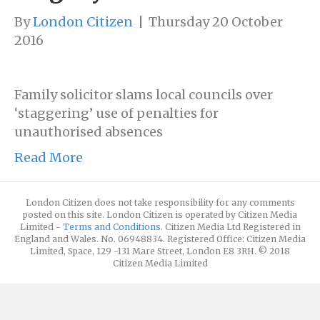
By
London Citizen
|
Thursday 20 October
2016
Family solicitor slams local councils over
‘staggering’ use of penalties for
unauthorised absences
Read More
London Citizen does not take responsibility for any comments
posted on this site. London Citizen is operated by Citizen Media
Limited -
Terms and Conditions
. Citizen Media Ltd Registered in
England and Wales. No. 06948834. Registered Office: Citizen Media
Limited, Space, 129 -131 Mare Street, London E8 3RH. © 2018
Citizen Media Limited