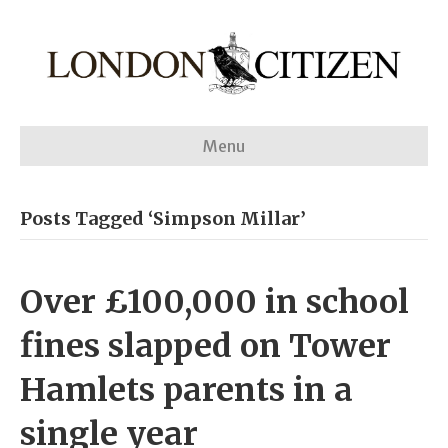
Menu
Posts Tagged ‘Simpson Millar’
Over £100,000 in school
fines slapped on Tower
Hamlets parents in a
single year