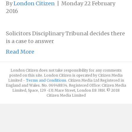
By
London Citizen
|
Monday 22 February
2016
Solicitors Disciplinary Tribunal decides there
is a case to answer
Read More
London Citizen does not take responsibility for any comments
posted on this site. London Citizen is operated by Citizen Media
Limited -
Terms and Conditions
. Citizen Media Ltd Registered in
England and Wales. No. 06948834. Registered Office: Citizen Media
Limited, Space, 129 -131 Mare Street, London E8 3RH. © 2018
Citizen Media Limited