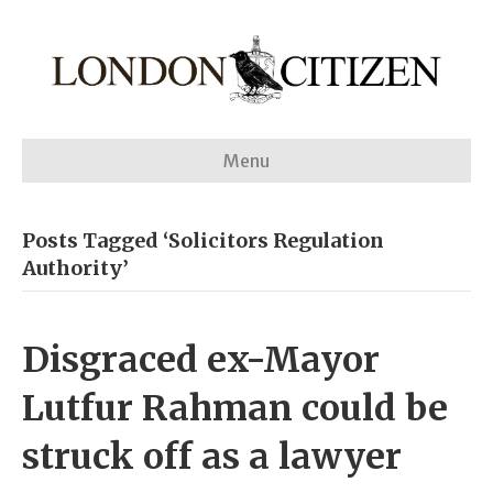
Menu
Posts Tagged ‘Solicitors Regulation
Authority’
Disgraced ex-Mayor
Lutfur Rahman could be
struck off as a lawyer