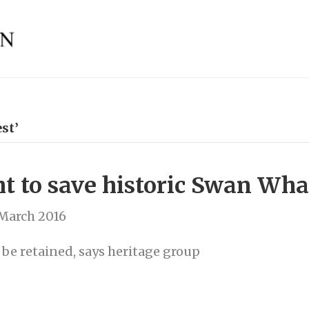
st’
t to save historic Swan Whar
 March 2016
be retained, says heritage group