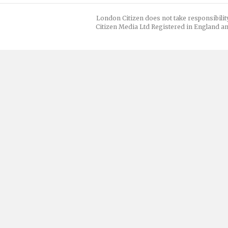
London Citizen does not take responsibilit
Citizen Media Ltd Registered in England an