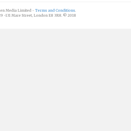
izen Media Limited -
Terms and Conditions
.
129 -131 Mare Street, London E8 3RH. © 2018