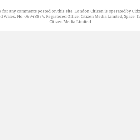
y for any comments posted on this site. London Citizen is operated by Cit
d Wales. No. 06948834. Registered Office: Citizen Media Limited, Space, 
Citizen Media Limited