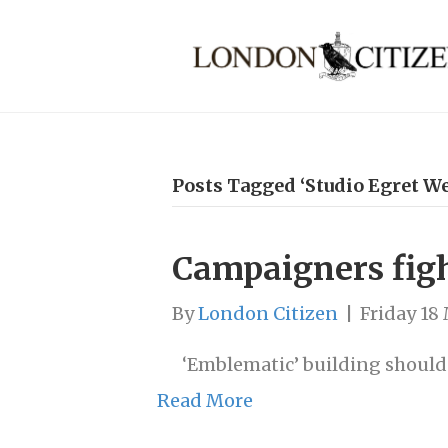
Posts Tagged ‘Studio Egret We
Campaigners figh
By
London Citizen
|
Friday 18
‘Emblematic’ building should 
Read More