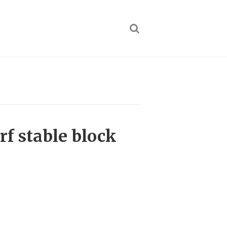
f stable block