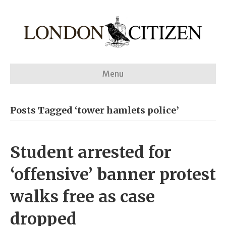
Menu
Posts Tagged ‘tower hamlets police’
Student arrested for
‘offensive’ banner protest
walks free as case
dropped