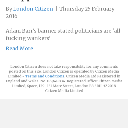
By
London Citizen
|
Thursday 25 February
2016
Adam Barr’s banner stated politicians are ‘all
fucking wankers’
Read More
London Citizen does not take responsibility for any comments
posted on this site. London Citizen is operated by Citizen Media
Limited -
Terms and Conditions
. Citizen Media Ltd Registered in
England and Wales. No. 06948834. Registered Office: Citizen Media
Limited, Space, 129 -131 Mare Street, London E8 3RH. © 2018
Citizen Media Limited