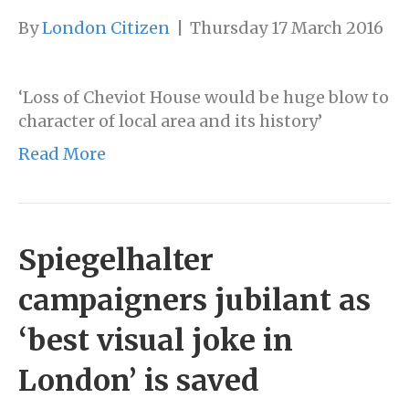
By
London Citizen
|
Thursday 17 March 2016
‘Loss of Cheviot House would be huge blow to
character of local area and its history’
Read More
Spiegelhalter
campaigners jubilant as
‘best visual joke in
London’ is saved