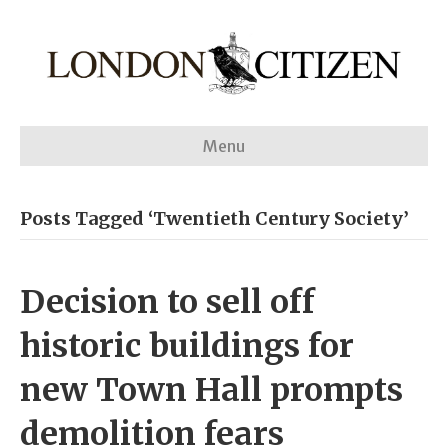
Menu
Posts Tagged ‘Twentieth Century Society’
Decision to sell off
historic buildings for
new Town Hall prompts
demolition fears