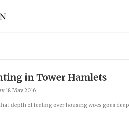
nting in Tower Hamlets
y 18 May 2016
that depth of feeling over housing woes goes dee