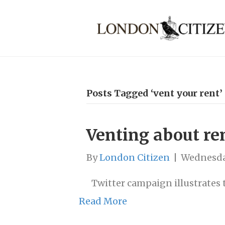
Posts Tagged ‘vent your rent’
Venting about re
By
London Citizen
|
Wednesda
Twitter campaign illustrates 
Read More