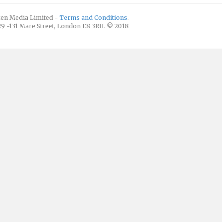
izen Media Limited -
Terms and Conditions
.
129 -131 Mare Street, London E8 3RH. © 2018