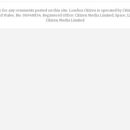
y for any comments posted on this site. London Citizen is operated by Cit
d Wales. No. 06948834. Registered Office: Citizen Media Limited, Space, 
Citizen Media Limited