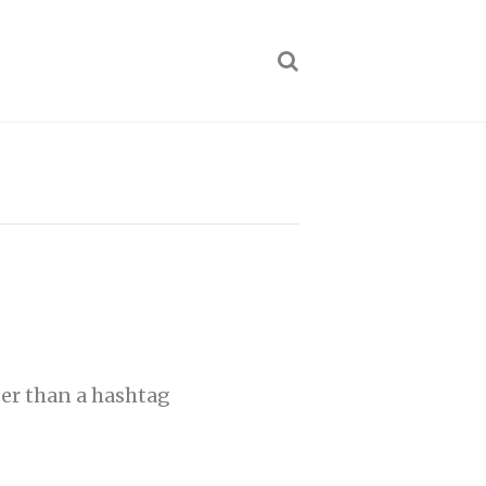
per than a hashtag