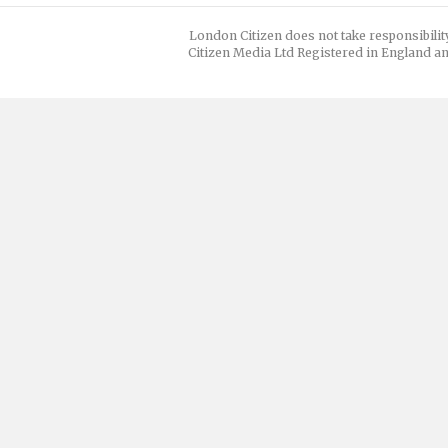
London Citizen does not take responsibilit
Citizen Media Ltd Registered in England an