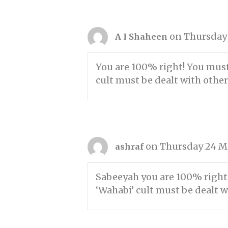
on Thursday 
A I Shaheen
You are 100% right! You must
cult must be dealt with othe
on Thursday 24 Ma
ashraf
Sabeeyah you are 100% right!
‘Wahabi’ cult must be dealt w