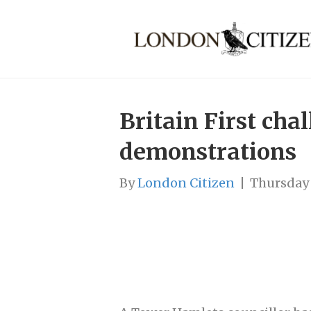
Britain First cha
demonstrations
By
London Citizen
|
Thursday 