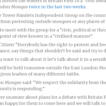
invited the leaders of Britain First to a “civic deb
ondon Mosque
twice in the last two weeks
.
he Tower Hamlets Independent Group on the council,
 from protesting outside mosques or any places of
o meet with the group for a “civic, political or the
point of view known in a “civilised manner”.
Citizen
: “Everybody has the right to protest and fr
ance, say things that shouldn’t be said and try to
 want to talk about it let’s talk about it in a sensib
will be held tomorrow outside the East London Mos
gious leaders of many different faiths.
n Mosque said: “We respect the solidarity from th
unity is responding.”
e unaware about plans for a debate with Britain Fi
an happy for them to come here and we will talk t