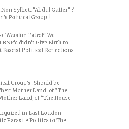
 Non Sylheti “Abdul Gaffer” ?
’s Political Group !
To “Muslim Patrol” We
 BNP’s didn’t Give Birth to
Fascist Political Reflections
ical Group’s , Should be
Their Mother Land, of “The
 Mother Land, of “The House
 enquired in East London
c Parasite Politics to The