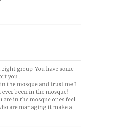
r right group. You have some
port you…
 in the mosque and trust me I
u ever been in the mosque!
u are in the mosque ones feel
e who are managing it make a