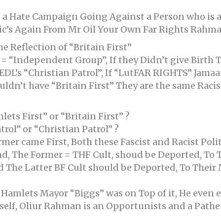
g a Hate Campaign Going Against a Person who is a
tic’s Again From Mr Oil Your Own Far Rights Rahman
e Reflection of “Britain First”
 “Independent Group”, If they Didn’t give Birth 
DL’s “Christian Patrol”, If “LutFAR RIGHTS” Jamaat
dn’t have “Britain First” They are the same Racist 
ts First” or “Britain First” ?
ol” or “Christian Patrol” ?
mer came First, Both these Fascist and Racist Polit
d, The Former = THF Cult, shoud be Deported, To 
 The Latter BF Cult should be Deported, To Their
 Hamlets Mayor “Biggs” was on Top of it, He even
lf, Oliur Rahman is an Opportunists and a Patheti