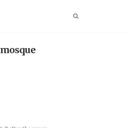
er mosque