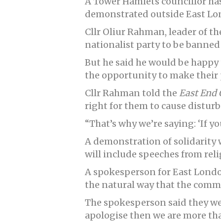
A Tower Hamlets councillor has 
demonstrated outside East L
Cllr Oliur Rahman, leader of t
nationalist party to be banned
But he said he would be happy t
the opportunity to make their 
Cllr Rahman told the
East End 
right for them to cause disturb
“That’s why we’re saying: ‘If you
A demonstration of solidarity 
will include speeches from reli
A spokesperson for East Londo
the natural way that the comm
The spokesperson said they wer
apologise then we are more th