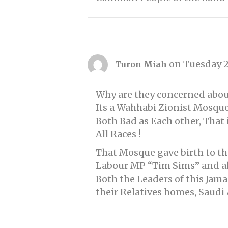
on Tuesday 2
Turon Miah
Why are they concerned abou
Its a Wahhabi Zionist Mosque 
Both Bad as Each other, That
All Races !
That Mosque gave birth to the 
Labour MP “Tim Sims” and all
Both the Leaders of this Jam
their Relatives homes, Saudi A