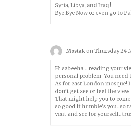
Syria, Libya, and Iraq !
Bye Bye Now or even go to P
on Thursday 24 M
Mostak
Hi sabeeha… reading your view
personal problem. You need t
As for east London mosque! I
don’t get see or feel the vie
That might help you to come 
so good it humble’s you.. so
visit and see for yourself.. tr