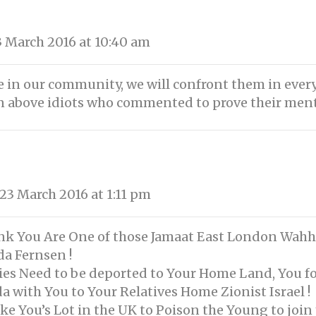
 March 2016 at 10:40 am
ce in our community, we will confront them in every
n above idiots who commented to prove their ment
3 March 2016 at 1:11 pm
hink You Are One of those Jamaat East London Wahha
da Fernsen !
dies Need to be deported to Your Home Land, You f
a with You to Your Relatives Home Zionist Israel !
ike You’s Lot in the UK to Poison the Young to join 