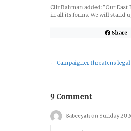
Cllr Rahman added: “Our East En
in all its forms. We will stand
Share
← Campaigner threatens legal a
9 Comment
on Sunday 20 M
Sabeeyah