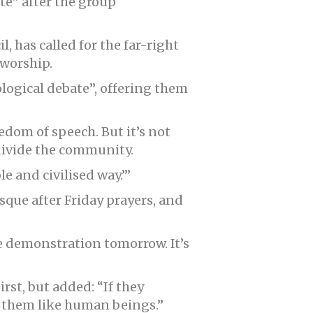
ate” after the group
 has called for the far-right
 worship.
ological debate”, offering them
eedom of speech. But it’s not
 divide the community.
le and civilised way.’”
que after Friday prayers, and
e demonstration tomorrow. It’s
rst, but added: “If they
o them like human beings.”