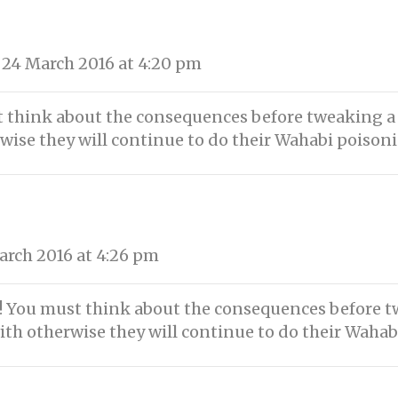
24 March 2016 at 4:20 pm
 think about the consequences before tweaking a ti
rwise they will continue to do their Wahabi poison
rch 2016 at 4:26 pm
 You must think about the consequences before twe
ith otherwise they will continue to do their Wahab