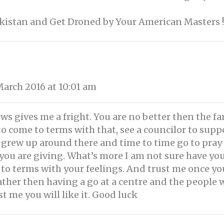
akistan and Get Droned by Your American Masters !
arch 2016 at 10:01 am
s gives me a fright. You are no better then the fa
o come to terms with that, see a councilor to sup
 grew up around there and time to time go to pray
w you are giving. What’s more I am not sure have yo
to terms with your feelings. And trust me once yo
 rather then having a go at a centre and the peopl
ust me you will like it. Good luck