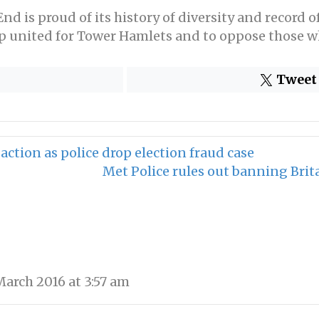
d is proud of its history of diversity and record o
 up united for Tower Hamlets and to oppose those wh
Tweet
ction as police drop election fraud case
Met Police rules out banning Brit
arch 2016 at 3:57 am