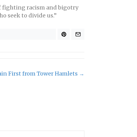
f fighting racism and bigotry
o seek to divide us.”
ain First from Tower Hamlets →