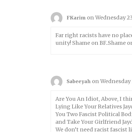
on Wednesday 23
FKarim
Far right racists have no pla
unity! Shame on BF..Shame o
on Wednesday 2
Sabeeyah
Are You An Idiot, Above, I t
Lying Like Your Relatives Jay
You Two Fascist Political Bo
and Take Your Girlfriend Jayd
We don’t need racist fascist l