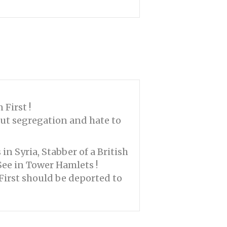
First !
ut segregation and hate to
 in Syria, Stabber of a British
See in Tower Hamlets !
First should be deported to