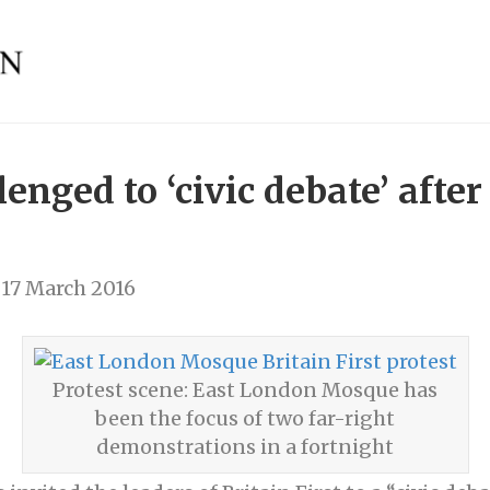
llenged to ‘civic debate’ aft
17 March 2016
Protest scene: East London Mosque has
been the focus of two far-right
demonstrations in a fortnight