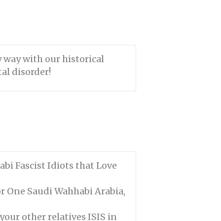
 way with our historical
al disorder!
bi Fascist Idiots that Love
or One Saudi Wahhabi Arabia,
your other relatives ISIS in