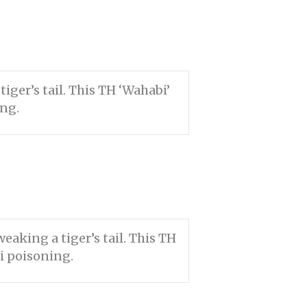
ger’s tail. This TH ‘Wahabi’
ing.
aking a tiger’s tail. This TH
i poisoning.