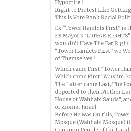
Hypocrite !
Right to Protest Like Gettin
This is Vote Bank Racial Poli
Ex “Tower Hamlets First” is th
Ex Mayor’s “LutFAR RIGHTS” =
wouldn’t Have The Far Right E
“Tower Hamlets First” we Woul
of Themselves !
Which came First “Tower Hamle
Which came First “Muslim Patr
The Latter came Last, The For
deported to their Mother Lan
House of Wahhabi Sauds”, and
of Zionist Israel !
Before He was On this, Tower
Mosque (Wahhabi Mosque) itse
Common People of the Land