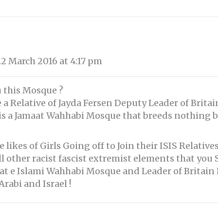
2 March 2016 at 4:17 pm
 this Mosque ?
a Relative of Jayda Fersen Deputy Leader of Britain 
 is a Jamaat Wahhabi Mosque that breeds nothing b
likes of Girls Going off to Join their ISIS Relatives
 other racist fascist extremist elements that you 
aat e Islami Wahhabi Mosque and Leader of Britain 
rabi and Israel !