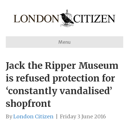
Menu
Jack the Ripper Museum
is refused protection for
‘constantly vandalised’
shopfront
By
London Citizen
|
Friday 3 June 2016