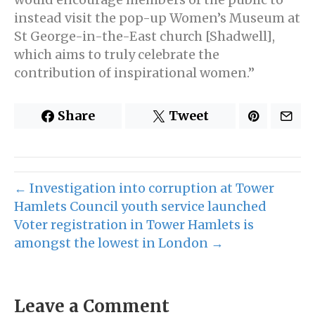
instead visit the pop-up Women’s Museum at
St George-in-the-East church [Shadwell],
which aims to truly celebrate the
contribution of inspirational women.”
Share
Tweet
← Investigation into corruption at Tower
Hamlets Council youth service launched
Voter registration in Tower Hamlets is
amongst the lowest in London →
Leave a Comment