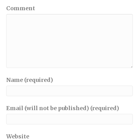
Comment
Name (required)
Email (will not be published) (required)
Website