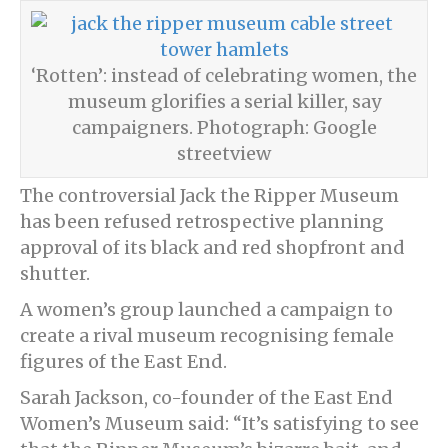
‘Rotten’: instead of celebrating women, the
museum glorifies a serial killer, say
campaigners. Photograph: Google
streetview
The controversial Jack the Ripper Museum
has been refused retrospective planning
approval of its black and red shopfront and
shutter.
A women’s group launched a campaign to
create a rival museum recognising female
figures of the East End.
Sarah Jackson, co-founder of the East End
Women’s Museum said: “It’s satisfying to see