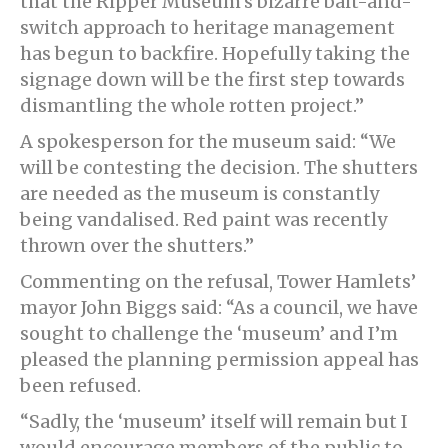
that the Ripper Museum’s bizarre bait-and-
switch approach to heritage management
has begun to backfire. Hopefully taking the
signage down will be the first step towards
dismantling the whole rotten project.”
A spokesperson for the museum said: “We
will be contesting the decision. The shutters
are needed as the museum is constantly
being vandalised. Red paint was recently
thrown over the shutters.”
Commenting on the refusal, Tower Hamlets’
mayor John Biggs said: “As a council, we have
sought to challenge the ‘museum’ and I’m
pleased the planning permission appeal has
been refused.
“Sadly, the ‘museum’ itself will remain but I
would encourage members of the public to