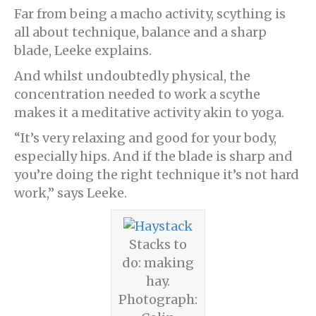
Far from being a macho activity, scything is
all about technique, balance and a sharp
blade, Leeke explains.
And whilst undoubtedly physical, the
concentration needed to work a scythe
makes it a meditative activity akin to yoga.
“It’s very relaxing and good for your body,
especially hips. And if the blade is sharp and
you’re doing the right technique it’s not hard
work,” says Leeke.
Stacks to
do: making
hay.
Photograph: