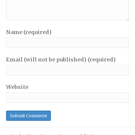
Name (required)
Email (will not be published) (required)
Website