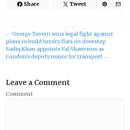
Share
Tweet
← George Tavern wins legal fight against
plans to build luxury flats on doorstep
Sadiq Khan appoints Val Shawcross as
London’s deputy mayor for transport →
Leave a Comment
Comment