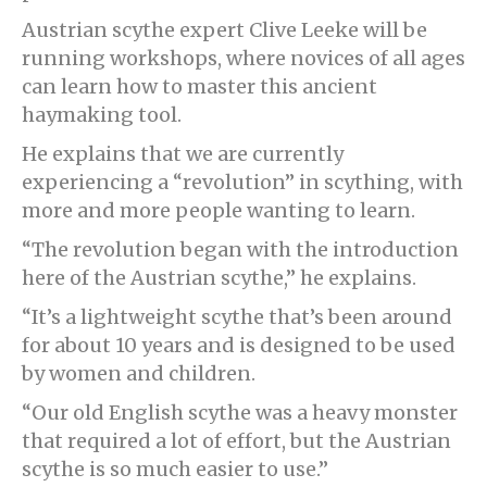
Austrian scythe expert Clive Leeke will be
running workshops, where novices of all ages
can learn how to master this ancient
haymaking tool.
He explains that we are currently
experiencing a “revolution” in scything, with
more and more people wanting to learn.
“The revolution began with the introduction
here of the Austrian scythe,” he explains.
“It’s a lightweight scythe that’s been around
for about 10 years and is designed to be used
by women and children.
“Our old English scythe was a heavy monster
that required a lot of effort, but the Austrian
scythe is so much easier to use.”