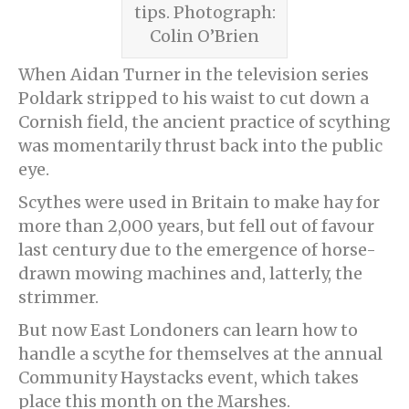
tips. Photograph:
Colin O’Brien
When Aidan Turner in the television series
Poldark stripped to his waist to cut down a
Cornish field, the ancient practice of scything
was momentarily thrust back into the public
eye.
Scythes were used in Britain to make hay for
more than 2,000 years, but fell out of favour
last century due to the emergence of horse-
drawn mowing machines and, latterly, the
strimmer.
But now East Londoners can learn how to
handle a scythe for themselves at the annual
Community Haystacks event, which takes
place this month on the Marshes.