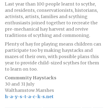
Last year than 100 people learnt to scythe,
and residents, conservationists, historians,
activists, artists, families and scything
enthusiasts joined together to recreate the
pre-mechanical hay harvest and revive
traditions of scything and commoning.
Plenty of hay for playing means children can
participate too by making haystacks and
mazes of their own, with possible plans this
year to provide child-sized scythes for them
to learn on too.
Community Haystacks
30 and 31 July
Walthamstow Marshes
h-a-y-s-t-a-c-k-s.net