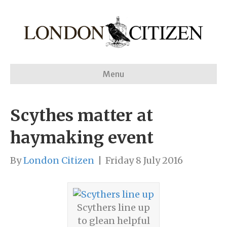
Menu
Scythes matter at
haymaking event
By
London Citizen
|
Friday 8 July 2016
Scythers line up
to glean helpful