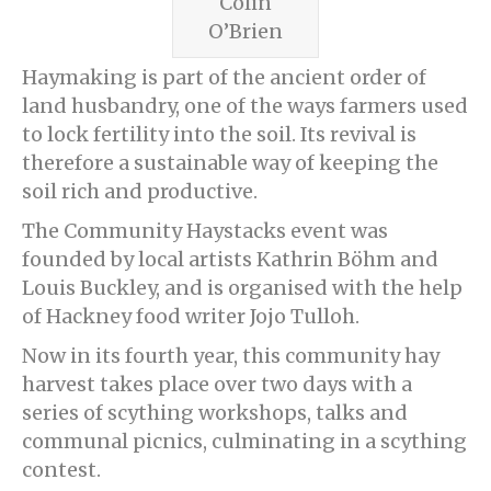
Colin
O’Brien
Haymaking is part of the ancient order of
land husbandry, one of the ways farmers used
to lock fertility into the soil. Its revival is
therefore a sustainable way of keeping the
soil rich and productive.
The Community Haystacks event was
founded by local artists Kathrin Böhm and
Louis Buckley, and is organised with the help
of Hackney food writer Jojo Tulloh.
Now in its fourth year, this community hay
harvest takes place over two days with a
series of scything workshops, talks and
communal picnics, culminating in a scything
contest.