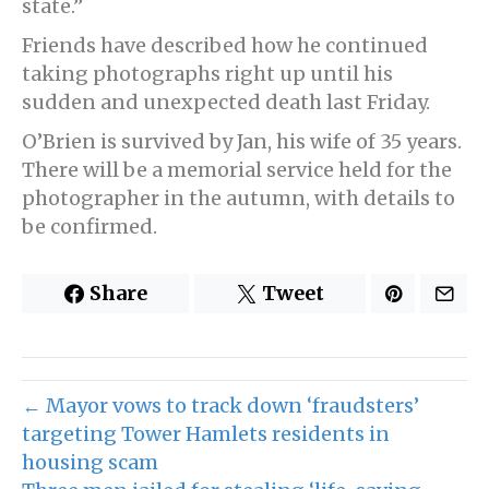
state.”
Friends have described how he continued
taking photographs right up until his
sudden and unexpected death last Friday.
O’Brien is survived by Jan, his wife of 35 years.
There will be a memorial service held for the
photographer in the autumn, with details to
be confirmed.
Share
Tweet
← Mayor vows to track down ‘fraudsters’
targeting Tower Hamlets residents in
housing scam