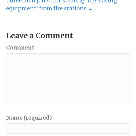
Three men jailed for stealing ‘life-saving
equipment’ from fire stations →
Leave a Comment
Comment
Name (required)