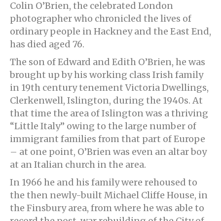
Colin O’Brien, the celebrated London
photographer who chronicled the lives of
ordinary people in Hackney and the East End,
has died aged 76.
The son of Edward and Edith O’Brien, he was
brought up by his working class Irish family
in 19th century tenement Victoria Dwellings,
Clerkenwell, Islington, during the 1940s. At
that time the area of Islington was a thriving
“Little Italy” owing to the large number of
immigrant families from that part of Europe
– at one point, O’Brien was even an altar boy
at an Italian church in the area.
In 1966 he and his family were rehoused to
the then newly-built Michael Cliffe House, in
the Finsbury area, from where he was able to
record the post-war rebuilding of the City of