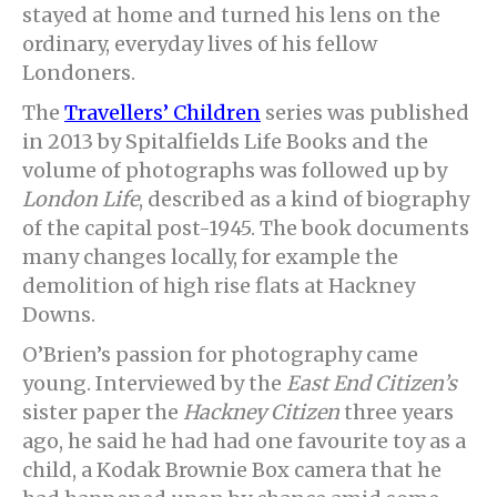
stayed at home and turned his lens on the
ordinary, everyday lives of his fellow
Londoners.
The
Travellers’ Children
series was published
in 2013 by Spitalfields Life Books and the
volume of photographs was followed up by
London Life
, described as a kind of biography
of the capital post-1945. The book documents
many changes locally, for example the
demolition of high rise flats at Hackney
Downs.
O’Brien’s passion for photography came
young. Interviewed by the
East End Citizen’s
sister paper the
Hackney Citizen
three years
ago, he said he had had one favourite toy as a
child, a Kodak Brownie Box camera that he