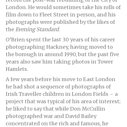
London. He would sometimes take his rolls of
film down to Fleet Street in person, and his
photographs were published by the likes of
the
Evening Standard
.
O’Brien spent the last 30 years of his career
photographing Hackney, having moved to
the borough in around 1990, but the past five
years also saw him taking photos in Tower
Hamlets.
A few years before his move to East London
he had shot a sequence of photographs of
Irish Traveller children in London Fields – a
project that was typical of his area of interest;
he liked to say that while Don McCullin
photographed war and David Bailey
concentrated on the rich and famous, he