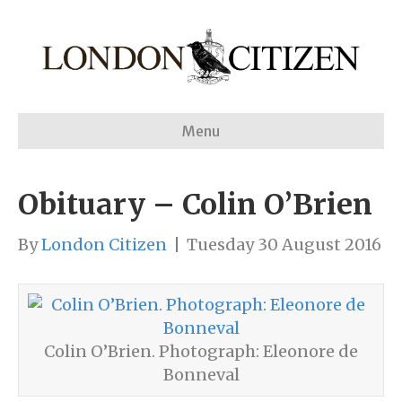
Menu
Obituary – Colin O’Brien
By
London Citizen
|
Tuesday 30 August 2016
Colin O’Brien. Photograph: Eleonore de
Bonneval