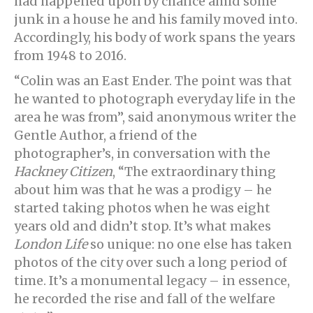
had happened upon by chance amid some
junk in a house he and his family moved into.
Accordingly, his body of work spans the years
from 1948 to 2016.
“Colin was an East Ender. The point was that
he wanted to photograph everyday life in the
area he was from”, said anonymous writer the
Gentle Author, a friend of the
photographer’s, in conversation with the
Hackney Citizen
, “The extraordinary thing
about him was that he was a prodigy – he
started taking photos when he was eight
years old and didn’t stop. It’s what makes
London Life
so unique: no one else has taken
photos of the city over such a long period of
time. It’s a monumental legacy – in essence,
he recorded the rise and fall of the welfare