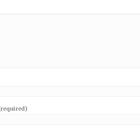
(required)