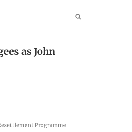
gees as John
n Resettlement Programme