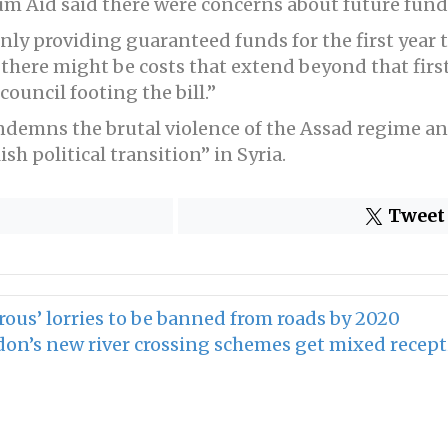
um Aid said there were concerns about future fund
ly providing guaranteed funds for the first year t
 there might be costs that extend beyond that firs
council footing the bill.”
ndemns the brutal violence of the Assad regime an
sh political transition” in Syria.
Tweet
ous’ lorries to be banned from roads by 2020
on’s new river crossing schemes get mixed recep