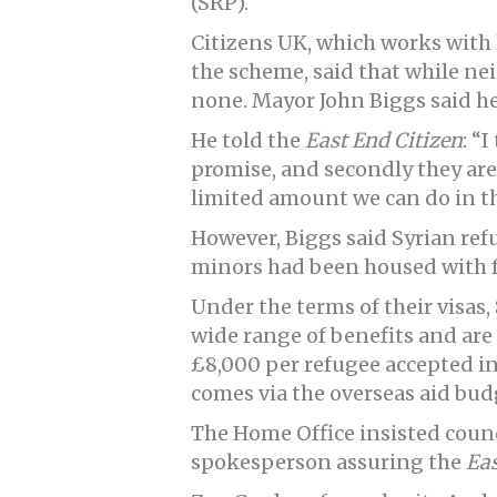
(SRP).
Citizens UK, which works with 
the scheme, said that while n
none. Mayor John Biggs said he
He told the
East End Citizen
: “
promise, and secondly they are 
limited amount we can do in t
However, Biggs said Syrian re
minors had been housed with fo
Under the terms of their visas, 
wide range of benefits and are
£8,000 per refugee accepted int
comes via the overseas aid bud
The Home Office insisted council
spokesperson assuring the
Eas