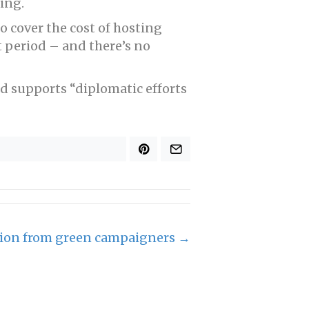
ing.
o cover the cost of hosting
t period – and there’s no
d supports “diplomatic efforts
tion from green campaigners →