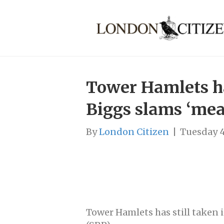
Tower Hamlets ha
Biggs slams ‘me
By
London Citizen
|
Tuesday 4
Tower Hamlets has still take