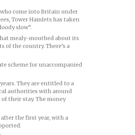
s who come into Britain under
gees, Tower Hamlets has taken
loody slow”.
what mealy-mouthed about its
s of the country. There’s a
arate scheme for unaccompanied
years. They are entitled to a
cal authorities with around
 of their stay. The money
fter the first year, with a
pported.