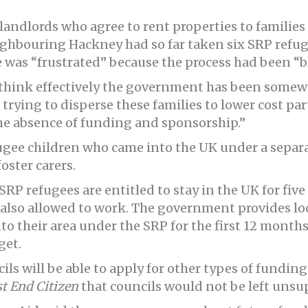
landlords who agree to rent properties to familie
eighbouring Hackney had so far taken six SRP refu
 was “frustrated” because the process had been “b
I think effectively the government has been some
trying to disperse these families to lower cost part
he absence of funding and sponsorship.”
fugee children who came into the UK under a sep
ster carers.
SRP refugees are entitled to stay in the UK for five 
 also allowed to work. The government provides lo
o their area under the SRP for the first 12 months
get.
s will be able to apply for other types of funding a
t End Citizen
that councils would not be left unsu