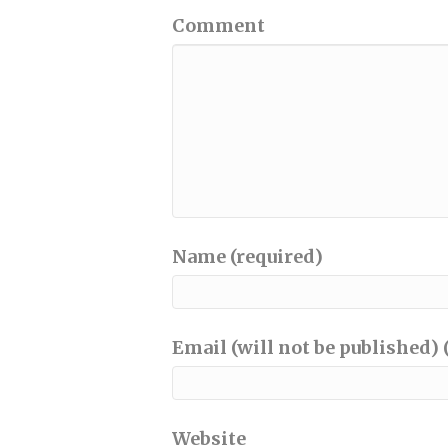
Comment
Name (required)
Email (will not be published) 
Website