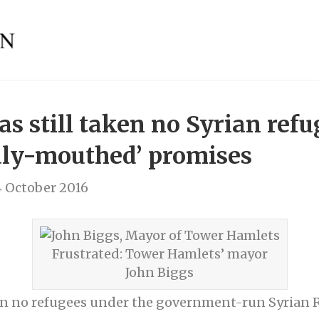
s still taken no Syrian refu
aly-mouthed’ promises
 October 2016
Frustrated: Tower Hamlets’ mayor
John Biggs
n in no refugees under the government-run Syria