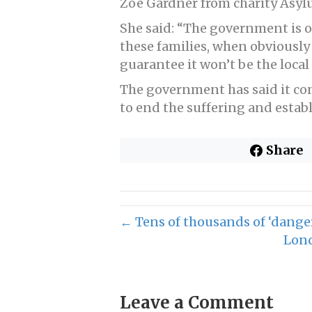
Zoe Gardner from charity Asyl
She said: “The government is on
these families, when obviously
guarantee it won’t be the local 
The government has said it co
to end the suffering and establi
Share
← Tens of thousands of ‘danger
Lond
Leave a Comment