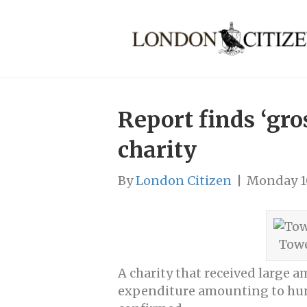
Report finds ‘gr
charity
By
London Citizen
|
Monday 1
Towe
A charity that received large
expenditure amounting to hundr