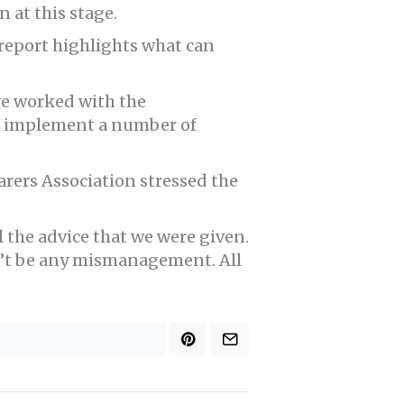
 at this stage.
 report highlights what can
ave worked with the
nd implement a number of
rers Association stressed the
l the advice that we were given.
n’t be any mismanagement. All