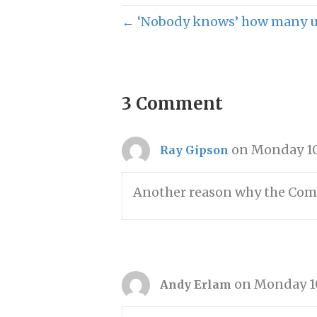
← ‘Nobody knows’ how many un
3 Comment
on Monday 10
Ray Gipson
Another reason why the Commi
on Monday 10
Andy Erlam