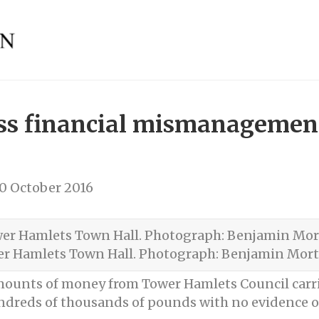
oss financial mismanagement
0 October 2016
r Hamlets Town Hall. Photograph: Benjamin Mor
 amounts of money from Tower Hamlets Council car
eds of thousands of pounds with no evidence of a