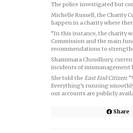
The police investigated but con
Michelle Russell, the Charity C
happen in a charity where there
“In this instance, the charity
Commission and the main funde
recommendations to strengthen
Shamimara Choudhury, current 
incidents of mismanagement h
She told the
East End Citizen
: 
Everything’s running smoothly
our accounts are publicly availa
Share