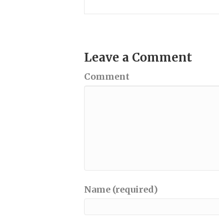
Leave a Comment
Comment
Name (required)