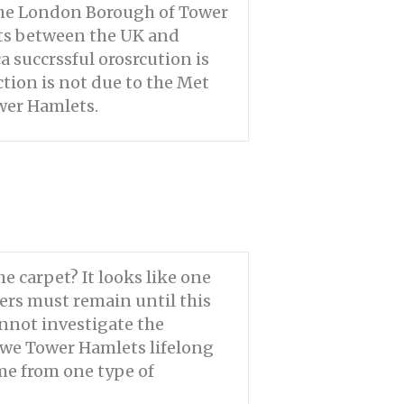
the London Borough of Tower
sts between the UK and
a succrssful orosrcution is
tion is not due to the Met
wer Hamlets.
e carpet? It looks like one
ners must remain until this
annot investigate the
o we Tower Hamlets lifelong
ome from one type of