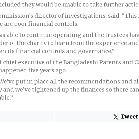
cluded they would be unable to take further action
ommission’s director of investigations, said: “This
 are poor financial controls.
 was able to continue operating and the trustees h
r of the charity to learn from the experience a
 its financial controls and governance.”
chief executive of the Bangladeshi Parents and Ca
appened five years ago.
“We’ve put in place all the recommendations and al
 and we’ve tightened up the finances so there ca
ble.”
Tweet