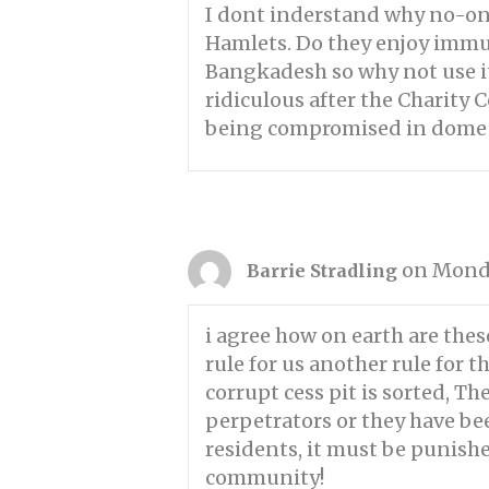
I dont inderstand why no-on
Hamlets. Do they enjoy immu
Bangkadesh so why not use it?
ridiculous after the Charity 
being compromised in dome w
on Monda
Barrie Stradling
i agree how on earth are thes
rule for us another rule for
corrupt cess pit is sorted, T
perpetrators or they have bee
residents, it must be punish
community!