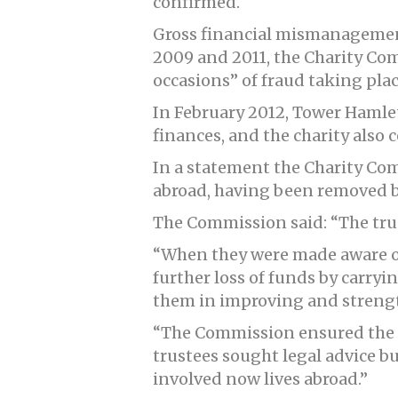
confirmed.
Gross financial mismanagement
2009 and 2011, the Charity Co
occasions” of fraud taking plac
In February 2012, Tower Hamlet
finances, and the charity also
In a statement the Charity Co
abroad, having been removed b
The Commission said: “The trus
“When they were made aware of 
further loss of funds by carry
them in improving and strengt
“The Commission ensured the t
trustees sought legal advice bu
involved now lives abroad.”