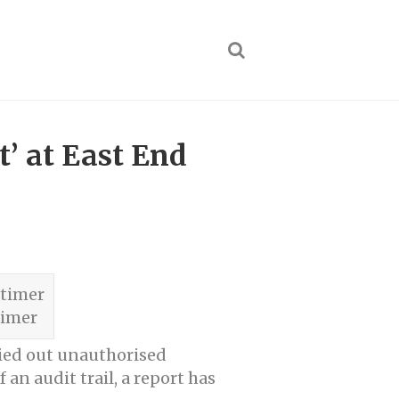
’ at East End
timer
ried out unauthorised
n audit trail, a report has