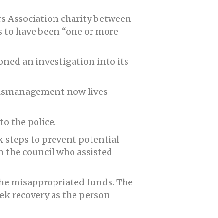
s Association charity between
s to have been “one or more
oned an investigation into its
 mismanagement now lives
o the police.
k steps to prevent potential
m the council who assisted
the misappropriated funds. The
eek recovery as the person