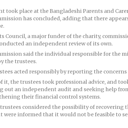
 took place at the Bangladeshi Parents and Carer
mmission has concluded, adding that there appear
e.
s Council, a major funder of the charity, commissi
 conducted an independent review of its own.
mmission said the individual responsible for the
y the trustees.
tees acted responsibly by reporting the concerns t
it, the trustees took professional advice, and too
ing out an independent audit and seeking help fro
hening their financial control systems.
rustees considered the possibility of recovering 
t were informed that it would not be feasible to s