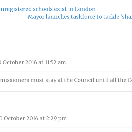
registered schools exist in London
Mayor launches taskforce to tackle ‘sha
 October 2016 at 11:52 am
ssioners must stay at the Council until all the Co
 October 2016 at 2:29 pm