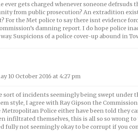
e ever gets charged whenever soneone defrsuds 
nity from public prosecution? An extradition exi
 For the Met police to say there isnt evidence forc
Commission’s damning report. I do hope police inac
ay. Suspicions of a police cover-up abound in To
y 10 October 2016 at 4:27 pm
e sort of incidents seemingly being swept under th
 them style, I agree with Ray Gipson the Commissio
he Metropolitan Police either have been told they c
n infiltrated themselves, this is all so so wrong t
ed fully not seemingly okay to be corrupt if you c