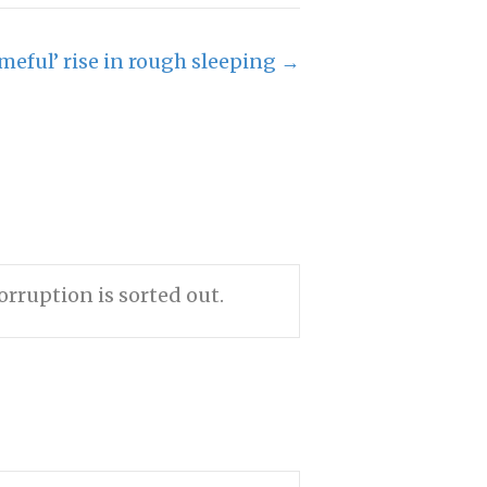
meful’ rise in rough sleeping →
rruption is sorted out.