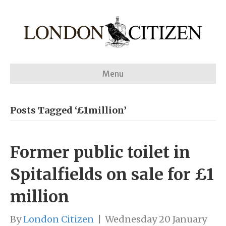
Menu
Posts Tagged ‘£1million’
Former public toilet in
Spitalfields on sale for £1
million
By
London Citizen
|
Wednesday 20 January