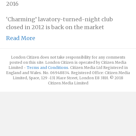
2016
‘Charming’ lavatory-turned-night club
closed in 2012 is back on the market
Read More
London Citizen does not take responsibility for any comments
posted on this site. London Citizen is operated by Citizen Media
Limited -
Terms and Conditions
. Citizen Media Ltd Registered in
England and Wales. No. 06948834. Registered Office: Citizen Media
Limited, Space, 129 -131 Mare Street, London E8 3RH. © 2018
Citizen Media Limited