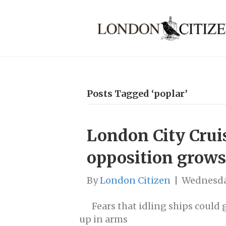
Posts Tagged ‘poplar’
London City Crui
opposition grows
By
London Citizen
|
Wednesda
Fears that idling ships could
up in arms