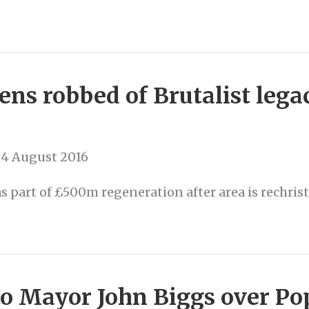
ns robbed of Brutalist legac
d
 4 August 2016
 part of £500m regeneration after area is rechris
to Mayor John Biggs over P