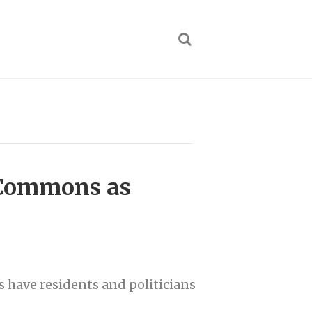
e Commons as
s have residents and politicians