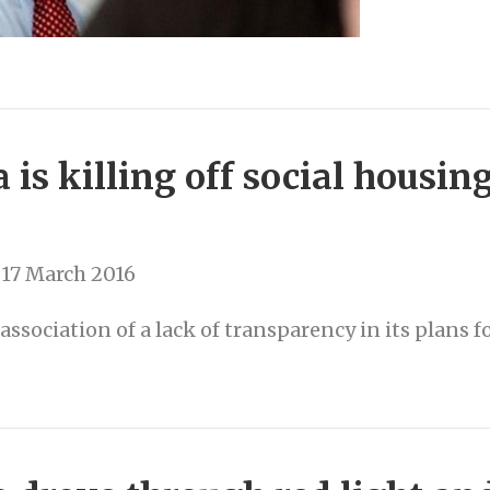
 is killing off social housin
17 March 2016
sociation of a lack of transparency in its plans f