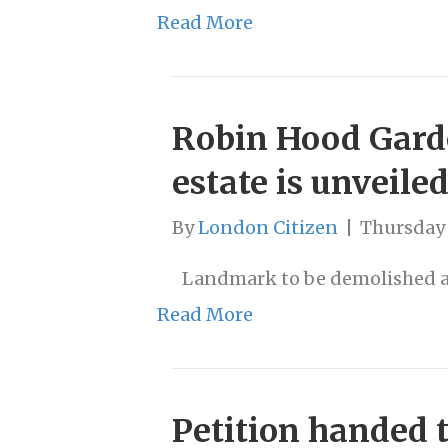
Read More
Robin Hood Garde
estate is unveile
By
London Citizen
|
Thursday
Landmark to be demolished as
Read More
Petition handed 