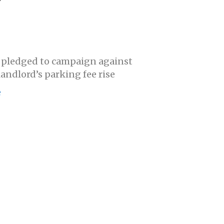
 pledged to campaign against
landlord’s parking fee rise
e