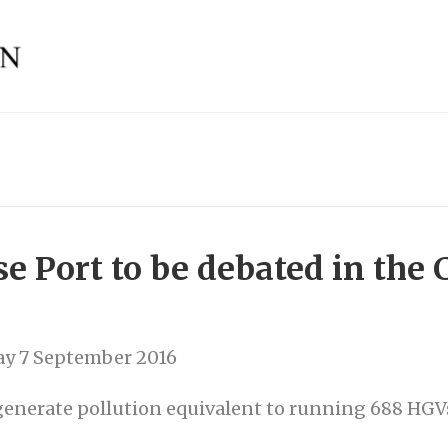
se Port to be debated in th
y 7 September 2016
 generate pollution equivalent to running 688 HGV