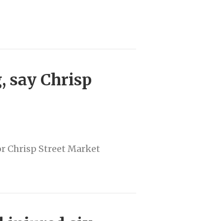
g, say Chrisp
or Chrisp Street Market