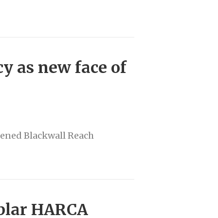
y as new face of
tened Blackwall Reach
oplar HARCA