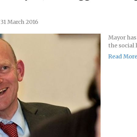
31 March 2016
Mayor has
the social 
Read Mor