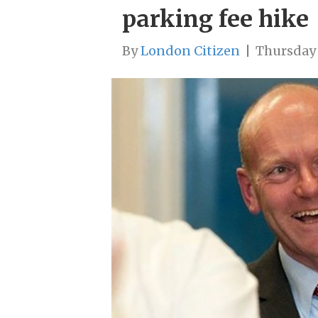
parking fee hike
By
London Citizen
|
Thursday 