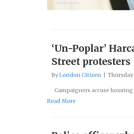
‘Un-Poplar’ Harca
Street protesters
By
London Citizen
|
Thursday 
Campaigners accuse housing as
Read More