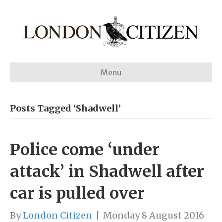
Menu
Posts Tagged ‘Shadwell’
Police come ‘under
attack’ in Shadwell after
car is pulled over
By
London Citizen
|
Monday 8 August 2016