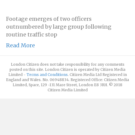
Footage emerges of two officers
outnumbered by large group following
routine traffic stop
Read More
London Citizen does not take responsibility for any comments
posted on this site. London Citizen is operated by Citizen Media
Limited -
Terms and Conditions
. Citizen Media Ltd Registered in
England and Wales. No. 06948834. Registered Office: Citizen Media
Limited, Space, 129 -131 Mare Street, London E8 3RH. © 2018
Citizen Media Limited